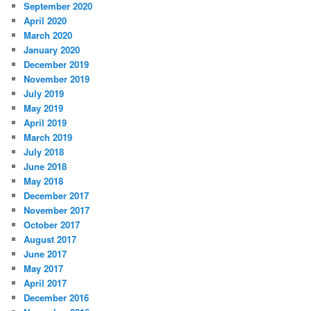
September 2020
April 2020
March 2020
January 2020
December 2019
November 2019
July 2019
May 2019
April 2019
March 2019
July 2018
June 2018
May 2018
December 2017
November 2017
October 2017
August 2017
June 2017
May 2017
April 2017
December 2016