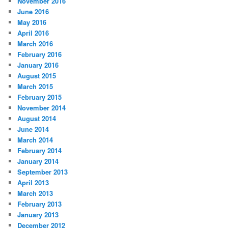
November 2016
June 2016
May 2016
April 2016
March 2016
February 2016
January 2016
August 2015
March 2015
February 2015
November 2014
August 2014
June 2014
March 2014
February 2014
January 2014
September 2013
April 2013
March 2013
February 2013
January 2013
December 2012