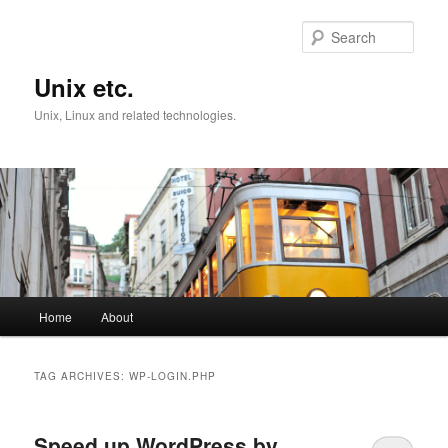
Skip
Skip
to
to
Sear
primary
secondary
content
content
Unix etc.
Unix, Linux and related technologies.
Main
Home
About
menu
TAG ARCHIVES:
WP-LOGIN.PHP
Speed up WordPress by