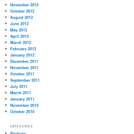
November 2012
October 2012
August 2012
June 2012
May 2012
April 2012
March 2012
February 2012
January 2012
December 2011
November 2011
October 2011
September 2011
July 2011
March 2011
January 2011
November 2010
October 2010
CATEGORIES
Backups