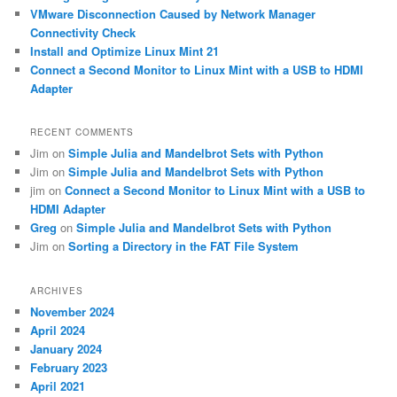
VMware Disconnection Caused by Network Manager
Connectivity Check
Install and Optimize Linux Mint 21
Connect a Second Monitor to Linux Mint with a USB to HDMI
Adapter
RECENT COMMENTS
Jim
on
Simple Julia and Mandelbrot Sets with Python
Jim
on
Simple Julia and Mandelbrot Sets with Python
jim
on
Connect a Second Monitor to Linux Mint with a USB to
HDMI Adapter
Greg
on
Simple Julia and Mandelbrot Sets with Python
Jim
on
Sorting a Directory in the FAT File System
ARCHIVES
November 2024
April 2024
January 2024
February 2023
April 2021