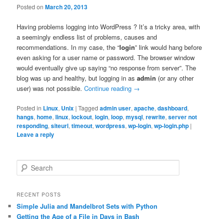
Posted on
March 20, 2013
Having problems logging into WordPress ? It’s a tricky area, with
a seemingly endless list of problems, causes and
recommendations. In my case, the “
login
” link would hang before
even asking for a user name or password. The browser window
would eventually give up saying “no response from server”. The
blog was up and healthy, but logging in as
admin
(or any other
user) was not possible.
Continue reading
→
Posted in
Linux
,
Unix
|
Tagged
admin user
,
apache
,
dashboard
,
hangs
,
home
,
linux
,
lockout
,
login
,
loop
,
mysql
,
rewrite
,
server not
responding
,
siteurl
,
timeout
,
wordpress
,
wp-login
,
wp-login.php
|
Leave a reply
S
e
a
r
RECENT POSTS
c
Simple Julia and Mandelbrot Sets with Python
h
Getting the Age of a File in Days in Bash