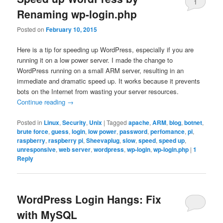
1
Renaming wp-login.php
Posted on
February 10, 2015
Here is a tip for speeding up WordPress, especially if you are
running it on a low power server. I made the change to
WordPress running on a small ARM server, resulting in an
immediate and dramatic speed up. It works because it prevents
bots on the Internet from wasting your server resources.
Continue reading
→
Posted in
Linux
,
Security
,
Unix
|
Tagged
apache
,
ARM
,
blog
,
botnet
,
brute force
,
guess
,
login
,
low power
,
password
,
perfomance
,
pi
,
raspberry
,
raspberry pi
,
Sheevaplug
,
slow
,
speed
,
speed up
,
unresponsive
,
web server
,
wordpress
,
wp-login
,
wp-login.php
|
1
Reply
WordPress Login Hangs: Fix
with MySQL