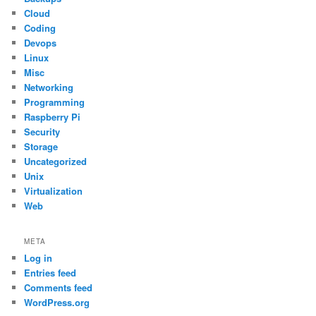
Cloud
Coding
Devops
Linux
Misc
Networking
Programming
Raspberry Pi
Security
Storage
Uncategorized
Unix
Virtualization
Web
META
Log in
Entries feed
Comments feed
WordPress.org