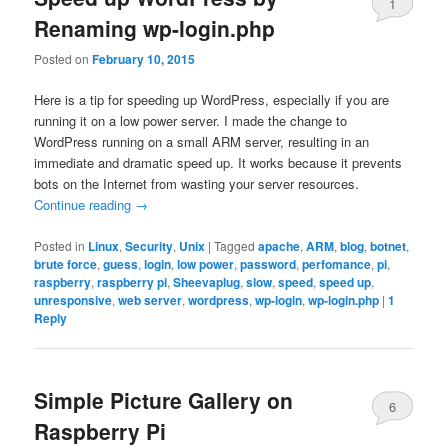
1
Renaming wp-login.php
Posted on
February 10, 2015
Here is a tip for speeding up WordPress, especially if you are
running it on a low power server. I made the change to
WordPress running on a small ARM server, resulting in an
immediate and dramatic speed up. It works because it prevents
bots on the Internet from wasting your server resources.
Continue reading
→
Posted in
Linux
,
Security
,
Unix
|
Tagged
apache
,
ARM
,
blog
,
botnet
,
brute force
,
guess
,
login
,
low power
,
password
,
perfomance
,
pi
,
raspberry
,
raspberry pi
,
Sheevaplug
,
slow
,
speed
,
speed up
,
unresponsive
,
web server
,
wordpress
,
wp-login
,
wp-login.php
|
1
Reply
Simple Picture Gallery on
6
Raspberry Pi