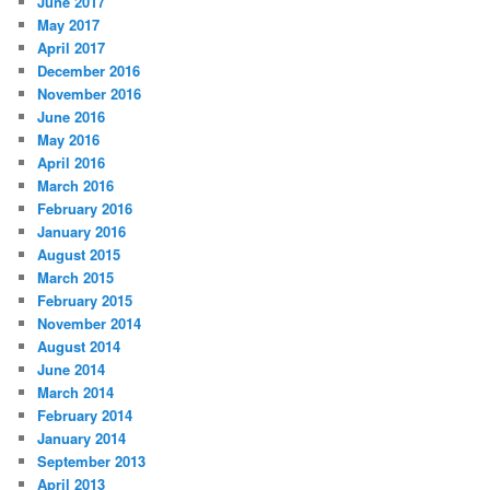
June 2017
May 2017
April 2017
December 2016
November 2016
June 2016
May 2016
April 2016
March 2016
February 2016
January 2016
August 2015
March 2015
February 2015
November 2014
August 2014
June 2014
March 2014
February 2014
January 2014
September 2013
April 2013