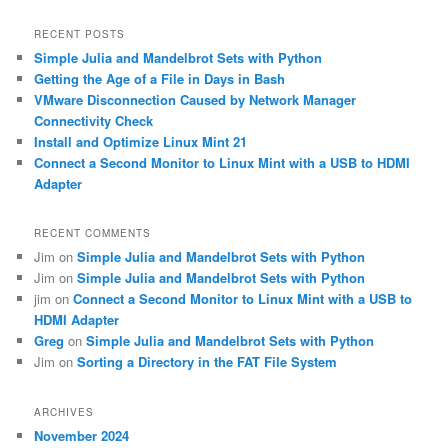
a
r
RECENT POSTS
c
Simple Julia and Mandelbrot Sets with Python
h
Getting the Age of a File in Days in Bash
VMware Disconnection Caused by Network Manager
Connectivity Check
Install and Optimize Linux Mint 21
Connect a Second Monitor to Linux Mint with a USB to HDMI
Adapter
RECENT COMMENTS
Jim
on
Simple Julia and Mandelbrot Sets with Python
Jim
on
Simple Julia and Mandelbrot Sets with Python
jim
on
Connect a Second Monitor to Linux Mint with a USB to
HDMI Adapter
Greg
on
Simple Julia and Mandelbrot Sets with Python
Jim
on
Sorting a Directory in the FAT File System
ARCHIVES
November 2024