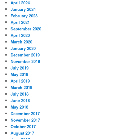
April 2024
January 2024
February 2023
April 2021
September 2020
April 2020
March 2020
January 2020
December 2019
November 2019
July 2019
May 2019
April 2019
March 2019
July 2018
June 2018
May 2018
December 2017
November 2017
October 2017
August 2017