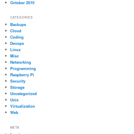
October 2010
CATEGORIES
Backups
Cloud
Coding
Devops
Linux
Misc
Networking
Programming
Raspberry Pi
Security
Storage
Uncategorized
Unix
Virtualization
Web
META