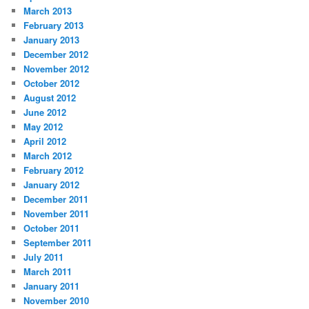
March 2013
February 2013
January 2013
December 2012
November 2012
October 2012
August 2012
June 2012
May 2012
April 2012
March 2012
February 2012
January 2012
December 2011
November 2011
October 2011
September 2011
July 2011
March 2011
January 2011
November 2010