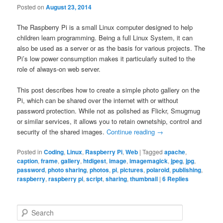
Posted on
August 23, 2014
The Raspberry Pi is a small Linux computer designed to help
children learn programming. Being a full Linux System, it can
also be used as a server or as the basis for various projects. The
Pi’s low power consumption makes it particularly suited to the
role of always-on web server.
This post describes how to create a simple photo gallery on the
Pi, which can be shared over the internet with or without
password protection. While not as polished as Flickr, Smugmug
or similar services, it allows you to retain ownetship, control and
security of the shared images.
Continue reading
→
Posted in
Coding
,
Linux
,
Raspberry Pi
,
Web
|
Tagged
apache
,
caption
,
frame
,
gallery
,
htdigest
,
image
,
imagemagick
,
jpeg
,
jpg
,
password
,
photo sharing
,
photos
,
pi
,
pictures
,
polaroid
,
publishing
,
raspberry
,
raspberry pi
,
script
,
sharing
,
thumbnail
|
6
Replies
S
e