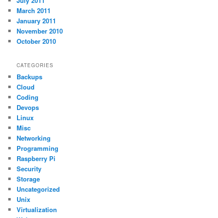
July 2011
March 2011
January 2011
November 2010
October 2010
CATEGORIES
Backups
Cloud
Coding
Devops
Linux
Misc
Networking
Programming
Raspberry Pi
Security
Storage
Uncategorized
Unix
Virtualization