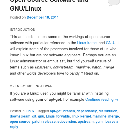
GNU/Linux
Posted on
December 18, 2011
INTRODUCTION
This article discusses some of the workings of open source
software with particular reference to the
Linux kernel
and
GNU
. It
will explain some of the processes involved for those of us who
know Linux but are not software engineers. Perhaps you are an
Linux administrator or enthusiast, but find yourself unsure of
terms such as
upstream
,
downstream
,
mainline
,
patch
,
merge
and other words developers love to bandy ? Read on.
OPEN SOURCE SOFTWARE
If you are a Linux user, you might be familiar with installing
software using
yum
or
apt-get
. For example
Continue reading
→
Posted in
Linux
|
Tagged
apt-get
,
branch
,
dependancy
,
distribution
,
downstream
,
git
,
gnu
,
Linus Torvalds
,
linux kernel
,
mainline
,
merge
,
open source
,
patch
,
release
,
subversion
,
upstream
,
yum
|
Leave a
reply