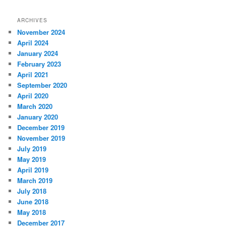
ARCHIVES
November 2024
April 2024
January 2024
February 2023
April 2021
September 2020
April 2020
March 2020
January 2020
December 2019
November 2019
July 2019
May 2019
April 2019
March 2019
July 2018
June 2018
May 2018
December 2017