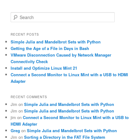
S
e
a
r
RECENT POSTS
c
Simple Julia and Mandelbrot Sets with Python
h
Getting the Age of a File in Days in Bash
VMware Disconnection Caused by Network Manager
Connectivity Check
Install and Optimize Linux Mint 21
Connect a Second Monitor to Linux Mint with a USB to HDMI
Adapter
RECENT COMMENTS
Jim
on
Simple Julia and Mandelbrot Sets with Python
Jim
on
Simple Julia and Mandelbrot Sets with Python
jim
on
Connect a Second Monitor to Linux Mint with a USB to
HDMI Adapter
Greg
on
Simple Julia and Mandelbrot Sets with Python
Jim
on
Sorting a Directory in the FAT File System