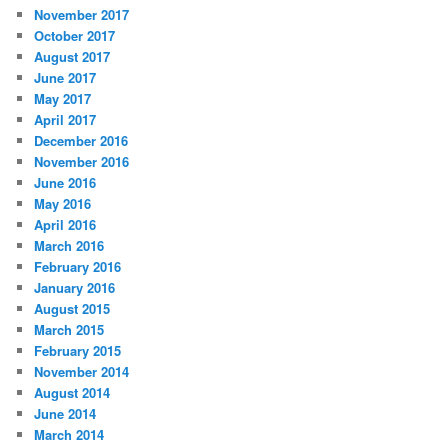
November 2017
October 2017
August 2017
June 2017
May 2017
April 2017
December 2016
November 2016
June 2016
May 2016
April 2016
March 2016
February 2016
January 2016
August 2015
March 2015
February 2015
November 2014
August 2014
June 2014
March 2014