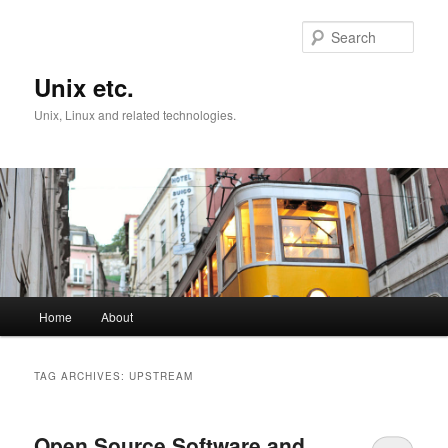
Skip
Skip
to
to
Sear
primary
secondary
content
content
Unix etc.
Unix, Linux and related technologies.
Main
Home
About
menu
TAG ARCHIVES:
UPSTREAM
Open Source Software and