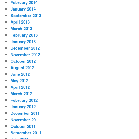
February 2014
January 2014
September 2013
April 2013
March 2013
February 2013
January 2013
December 2012
November 2012
October 2012
August 2012
June 2012
May 2012
April 2012
March 2012
February 2012
January 2012
December 2011
November 2011
October 2011
September 2011