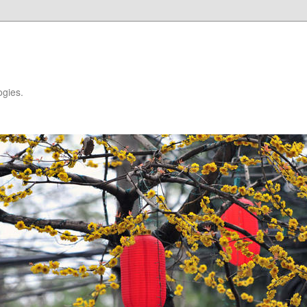
ogies.