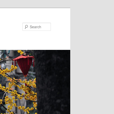
Search