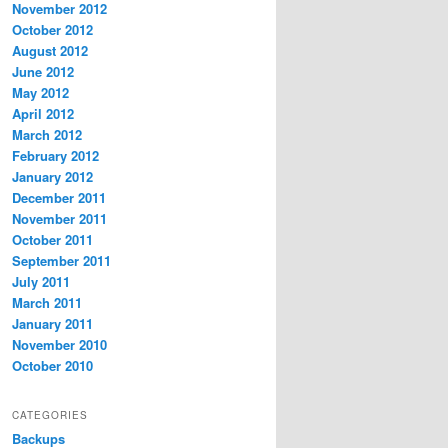
November 2012
October 2012
August 2012
June 2012
May 2012
April 2012
March 2012
February 2012
January 2012
December 2011
November 2011
October 2011
September 2011
July 2011
March 2011
January 2011
November 2010
October 2010
CATEGORIES
Backups