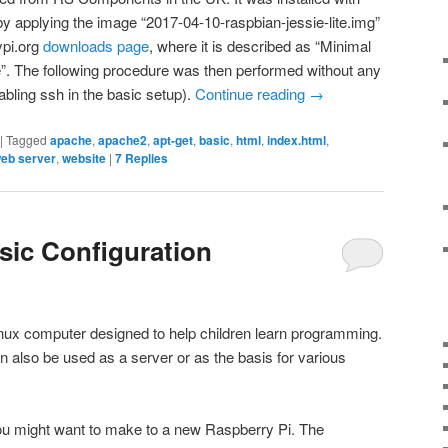
y applying the image “2017-04-10-raspbian-jessie-lite.img”
ypi.org
downloads page
, where it is described as “Minimal
. The following procedure was then performed without any
abling ssh in the basic setup).
Continue reading
→
|
Tagged
apache
,
apache2
,
apt-get
,
basic
,
html
,
index.html
,
eb server
,
website
|
7
Replies
sic Configuration
inux computer designed to help children learn programming.
an also be used as a server or as the basis for various
u might want to make to a new Raspberry Pi. The