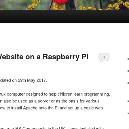
Website on a Raspberry Pi
7
updated on 29th May 2017.
inux computer designed to help children learn programming.
an also be used as a server or as the basis for various
how to install Apache onto the Pi and set up a basic web
d from RS Components in the UK. It was installed with