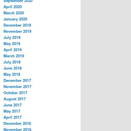
September 2020
April 2020
March 2020
January 2020
December 2019
November 2019
July 2019
May 2019
April 2019
March 2019
July 2018
June 2018
May 2018
December 2017
November 2017
October 2017
August 2017
June 2017
May 2017
April 2017
December 2016
November 2016