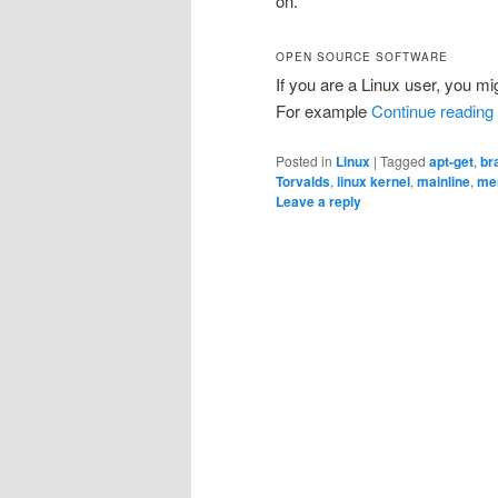
on.
OPEN SOURCE SOFTWARE
If you are a Linux user, you mig
For example
Continue reading
Posted in
Linux
|
Tagged
apt-get
,
br
Torvalds
,
linux kernel
,
mainline
,
me
Leave a reply