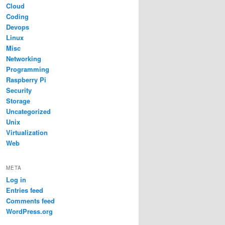
Cloud
Coding
Devops
Linux
Misc
Networking
Programming
Raspberry Pi
Security
Storage
Uncategorized
Unix
Virtualization
Web
META
Log in
Entries feed
Comments feed
WordPress.org