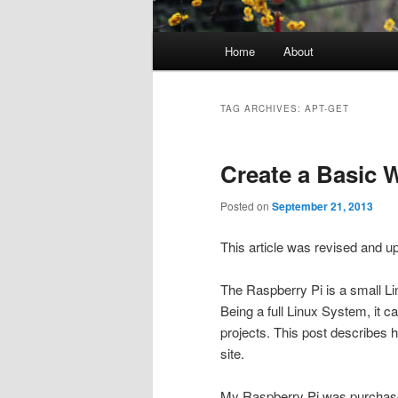
Main
Home
About
menu
TAG ARCHIVES:
APT-GET
Create a Basic 
Posted on
September 21, 2013
This article was revised and 
The Raspberry Pi is a small L
Being a full Linux System, it c
projects. This post describes 
site.
My Raspberry Pi was purchase