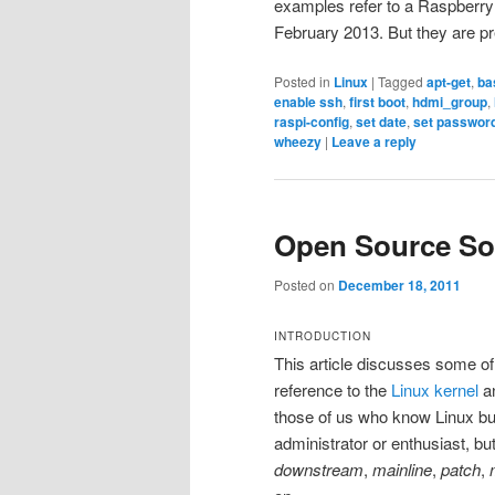
examples refer to a Raspberry 
February 2013. But they are pr
Posted in
Linux
|
Tagged
apt-get
,
ba
enable ssh
,
first boot
,
hdmi_group
,
raspi-config
,
set date
,
set passwor
wheezy
|
Leave a reply
Open Source So
Posted on
December 18, 2011
INTRODUCTION
This article discusses some of
reference to the
Linux kernel
a
those of us who know Linux bu
administrator or enthusiast, b
downstream
,
mainline
,
patch
,