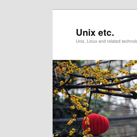
Skip
Skip
to
to
primary
secondary
Unix etc.
content
content
Unix, Linux and related technol