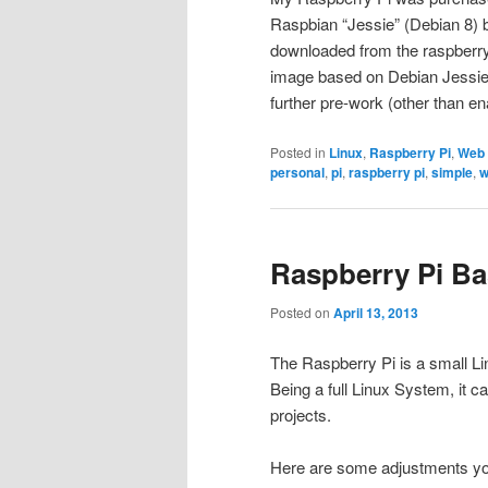
Raspbian “Jessie” (Debian 8) b
downloaded from the raspberr
image based on Debian Jessie”
further pre-work (other than en
Posted in
Linux
,
Raspberry Pi
,
Web
personal
,
pi
,
raspberry pi
,
simple
,
w
Raspberry Pi Ba
Posted on
April 13, 2013
The Raspberry Pi is a small L
Being a full Linux System, it c
projects.
Here are some adjustments yo