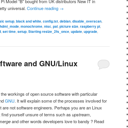
Pi Model “B” bought from UK distributors New IT in
etty universal.
Continue reading
→
sic setup
,
black and white
,
config.txt
,
debian
,
disable_overscan
,
hdmi_mode
,
monochrome
,
ntsc
,
pal
,
picture size
,
raspberry pi
,
d
,
set time
,
setup
,
Starting resize_2fs_once
,
update
,
upgrade
,
ftware and GNU/Linux
 the workings of open source software with particular
nd
GNU
. It will explain some of the processes involved for
t are not software engineers. Perhaps you are an Linux
ut find yourself unsure of terms such as
upstream
,
merge
and other words developers love to bandy ? Read