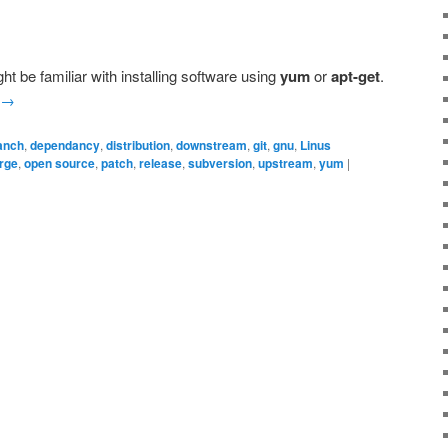
ht be familiar with installing software using
yum
or
apt-get
.
→
anch
,
dependancy
,
distribution
,
downstream
,
git
,
gnu
,
Linus
rge
,
open source
,
patch
,
release
,
subversion
,
upstream
,
yum
|