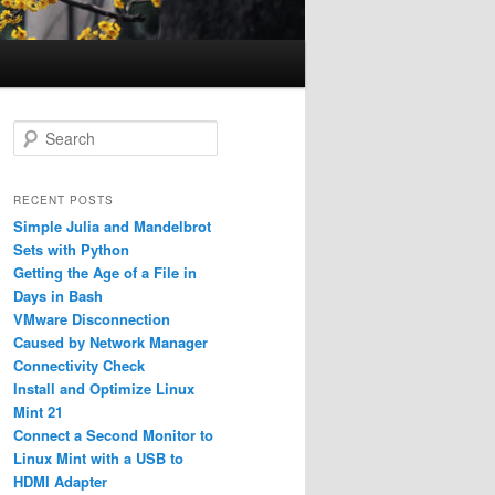
S
e
a
r
RECENT POSTS
c
Simple Julia and Mandelbrot
h
Sets with Python
Getting the Age of a File in
Days in Bash
VMware Disconnection
Caused by Network Manager
Connectivity Check
Install and Optimize Linux
Mint 21
Connect a Second Monitor to
Linux Mint with a USB to
HDMI Adapter