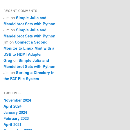
RECENT COMMENTS
Jim
on
Simple Julia and
Mandelbrot Sets with Python
Jim
on
Simple Julia and
Mandelbrot Sets with Python
jim
on
Connect a Second
Monitor to Linux Mint with a
USB to HDMI Adapter
Greg
on
Simple Julia and
Mandelbrot Sets with Python
Jim
on
Sorting a Directory in
the FAT File System
ARCHIVES
November 2024
April 2024
January 2024
February 2023
April 2021