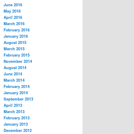
June 2016
May 2016
April 2016
March 2016
February 2016
January 2016
August 2015
March 2015
February 2015
November 2014
August 2014
June 2014
March 2014
February 2014
January 2014
September 2013
April 2013
March 2013
February 2013
January 2013
December 2012