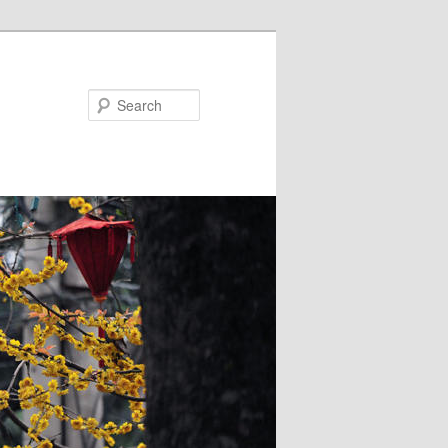
Search