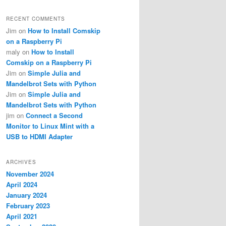
RECENT COMMENTS
Jim
on
How to Install Comskip
on a Raspberry Pi
maly
on
How to Install
Comskip on a Raspberry Pi
Jim
on
Simple Julia and
Mandelbrot Sets with Python
Jim
on
Simple Julia and
Mandelbrot Sets with Python
jim
on
Connect a Second
Monitor to Linux Mint with a
USB to HDMI Adapter
ARCHIVES
November 2024
April 2024
January 2024
February 2023
April 2021