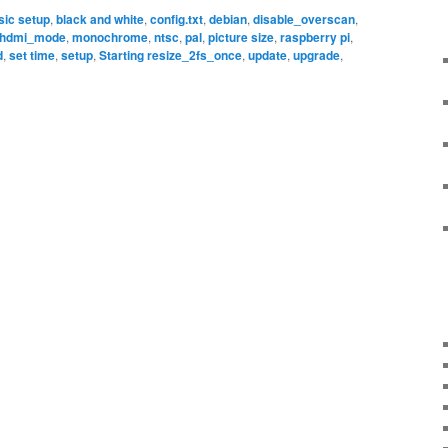
sic setup
,
black and white
,
config.txt
,
debian
,
disable_overscan
,
hdmi_mode
,
monochrome
,
ntsc
,
pal
,
picture size
,
raspberry pi
,
d
,
set time
,
setup
,
Starting resize_2fs_once
,
update
,
upgrade
,