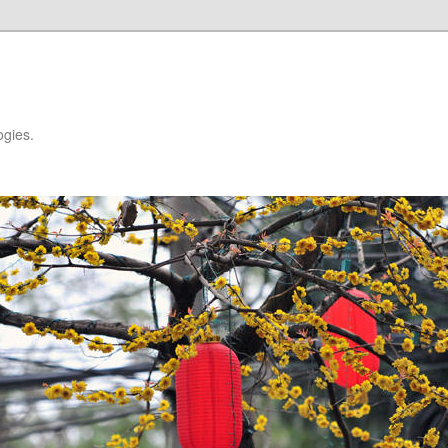
ogies.