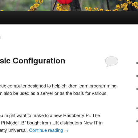
E
sic Configuration
inux computer designed to help children learn programming.
an also be used as a server or as the basis for various
u might want to make to a new Raspberry Pi. The
Pi Model “B” bought from UK distributors New IT in
etty universal.
Continue reading
→