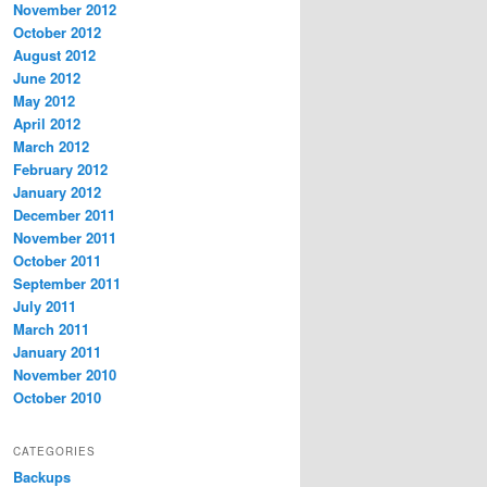
November 2012
October 2012
August 2012
June 2012
May 2012
April 2012
March 2012
February 2012
January 2012
December 2011
November 2011
October 2011
September 2011
July 2011
March 2011
January 2011
November 2010
October 2010
CATEGORIES
Backups