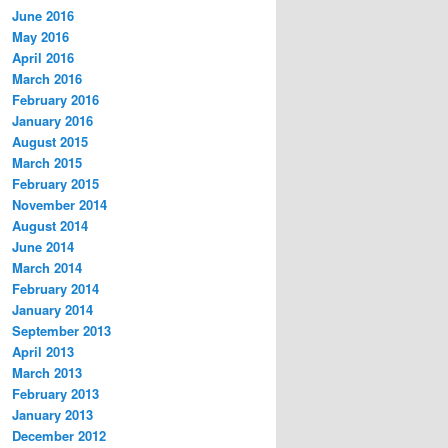
June 2016
May 2016
April 2016
March 2016
February 2016
January 2016
August 2015
March 2015
February 2015
November 2014
August 2014
June 2014
March 2014
February 2014
January 2014
September 2013
April 2013
March 2013
February 2013
January 2013
December 2012