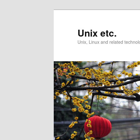
Skip
Skip
to
to
primary
secondary
Unix etc.
content
content
Unix, Linux and related technol