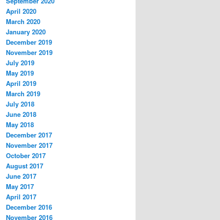
September 2020
April 2020
March 2020
January 2020
December 2019
November 2019
July 2019
May 2019
April 2019
March 2019
July 2018
June 2018
May 2018
December 2017
November 2017
October 2017
August 2017
June 2017
May 2017
April 2017
December 2016
November 2016