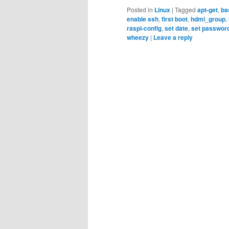
Posted in
Linux
|
Tagged
apt-get
,
ba
enable ssh
,
first boot
,
hdmi_group
,
raspi-config
,
set date
,
set passwor
wheezy
|
Leave a reply