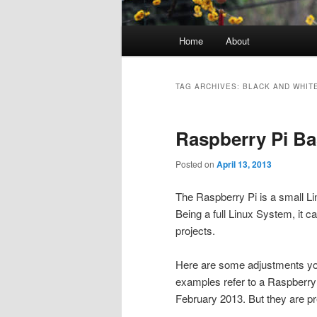
Main
Home
About
menu
TAG ARCHIVES:
BLACK AND WHIT
Raspberry Pi Ba
Posted on
April 13, 2013
The Raspberry Pi is a small L
Being a full Linux System, it c
projects.
Here are some adjustments yo
examples refer to a Raspberry 
February 2013. But they are pr