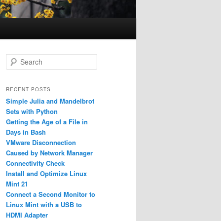
S
e
a
r
RECENT POSTS
c
Simple Julia and Mandelbrot
h
Sets with Python
Getting the Age of a File in
Days in Bash
VMware Disconnection
Caused by Network Manager
Connectivity Check
Install and Optimize Linux
Mint 21
Connect a Second Monitor to
Linux Mint with a USB to
HDMI Adapter