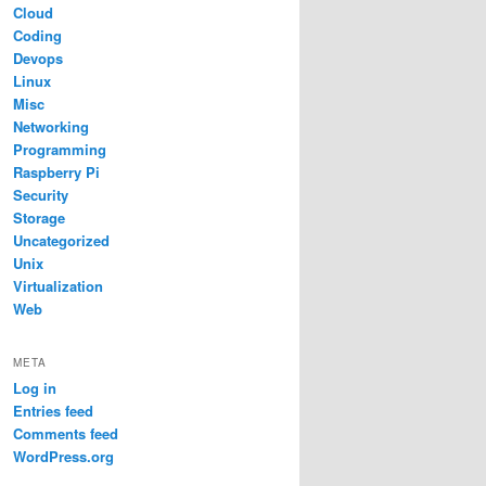
Cloud
Coding
Devops
Linux
Misc
Networking
Programming
Raspberry Pi
Security
Storage
Uncategorized
Unix
Virtualization
Web
META
Log in
Entries feed
Comments feed
WordPress.org