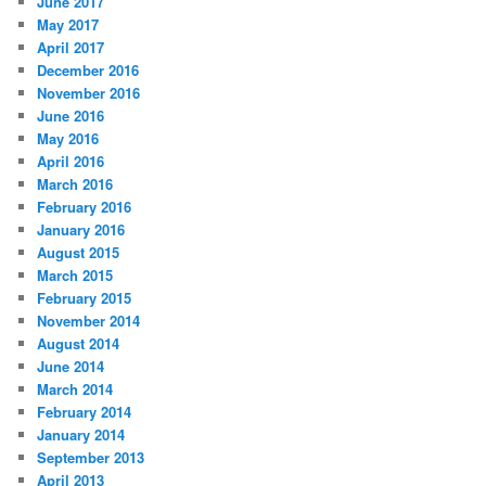
June 2017
May 2017
April 2017
December 2016
November 2016
June 2016
May 2016
April 2016
March 2016
February 2016
January 2016
August 2015
March 2015
February 2015
November 2014
August 2014
June 2014
March 2014
February 2014
January 2014
September 2013
April 2013