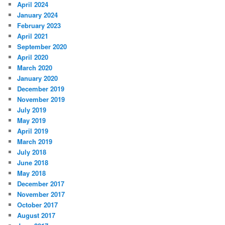
April 2024
January 2024
February 2023
April 2021
September 2020
April 2020
March 2020
January 2020
December 2019
November 2019
July 2019
May 2019
April 2019
March 2019
July 2018
June 2018
May 2018
December 2017
November 2017
October 2017
August 2017