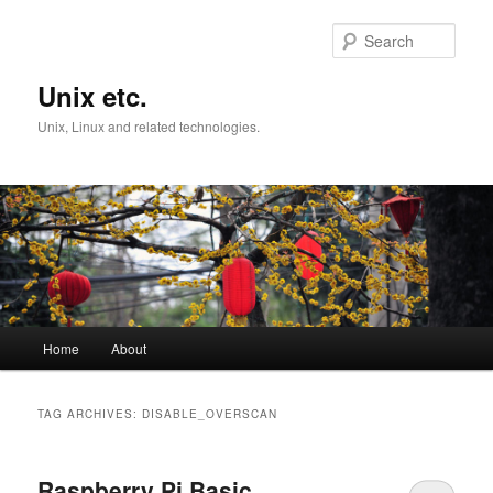
Skip
Skip
to
to
Sear
primary
secondary
content
content
Unix etc.
Unix, Linux and related technologies.
Main
Home
About
menu
TAG ARCHIVES:
DISABLE_OVERSCAN
Raspberry Pi Basic