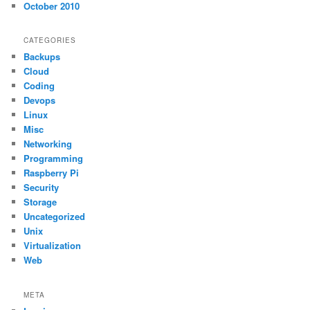
October 2010
CATEGORIES
Backups
Cloud
Coding
Devops
Linux
Misc
Networking
Programming
Raspberry Pi
Security
Storage
Uncategorized
Unix
Virtualization
Web
META