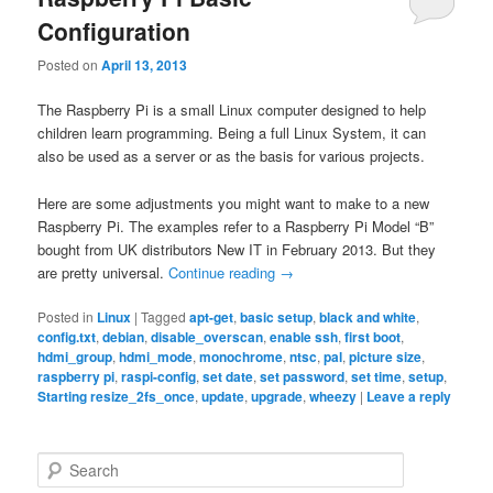
Configuration
Posted on
April 13, 2013
The Raspberry Pi is a small Linux computer designed to help
children learn programming. Being a full Linux System, it can
also be used as a server or as the basis for various projects.
Here are some adjustments you might want to make to a new
Raspberry Pi. The examples refer to a Raspberry Pi Model “B”
bought from UK distributors New IT in February 2013. But they
are pretty universal.
Continue reading
→
Posted in
Linux
|
Tagged
apt-get
,
basic setup
,
black and white
,
config.txt
,
debian
,
disable_overscan
,
enable ssh
,
first boot
,
hdmi_group
,
hdmi_mode
,
monochrome
,
ntsc
,
pal
,
picture size
,
raspberry pi
,
raspi-config
,
set date
,
set password
,
set time
,
setup
,
Starting resize_2fs_once
,
update
,
upgrade
,
wheezy
|
Leave a reply
S
e