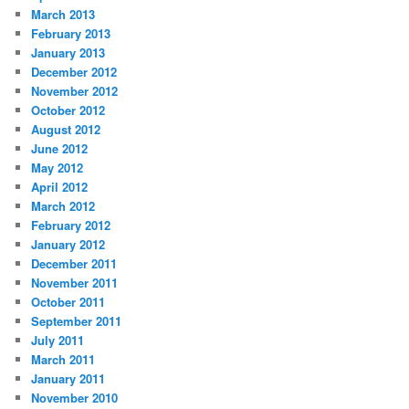
March 2013
February 2013
January 2013
December 2012
November 2012
October 2012
August 2012
June 2012
May 2012
April 2012
March 2012
February 2012
January 2012
December 2011
November 2011
October 2011
September 2011
July 2011
March 2011
January 2011
November 2010