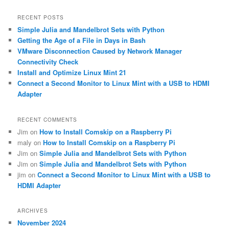
a
r
RECENT POSTS
c
Simple Julia and Mandelbrot Sets with Python
h
Getting the Age of a File in Days in Bash
VMware Disconnection Caused by Network Manager
Connectivity Check
Install and Optimize Linux Mint 21
Connect a Second Monitor to Linux Mint with a USB to HDMI
Adapter
RECENT COMMENTS
Jim
on
How to Install Comskip on a Raspberry Pi
maly
on
How to Install Comskip on a Raspberry Pi
Jim
on
Simple Julia and Mandelbrot Sets with Python
Jim
on
Simple Julia and Mandelbrot Sets with Python
jim
on
Connect a Second Monitor to Linux Mint with a USB to
HDMI Adapter
ARCHIVES
November 2024