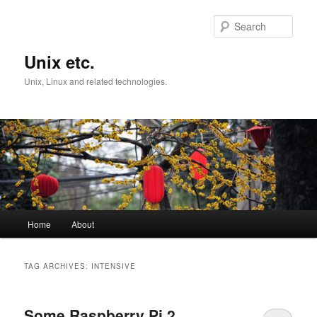
Skip
Skip
to
to
Sear
primary
secondary
content
content
Unix etc.
Unix, Linux and related technologies.
Main
Home
About
menu
TAG ARCHIVES:
INTENSIVE
Some Raspberry Pi 2