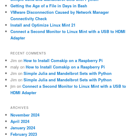
h
Getting the Age of a File in Days in Bash
VMware Disconnection Caused by Network Manager
Connectivity Check
Install and Optimize Linux Mint 21
Connect a Second Monitor to Linux Mint with a USB to HDMI
Adapter
RECENT COMMENTS
Jim
on
How to Install Comskip on a Raspberry Pi
maly
on
How to Install Comskip on a Raspberry Pi
Jim
on
Simple Julia and Mandelbrot Sets with Python
Jim
on
Simple Julia and Mandelbrot Sets with Python
jim
on
Connect a Second Monitor to Linux Mint with a USB to
HDMI Adapter
ARCHIVES
November 2024
April 2024
January 2024
February 2023