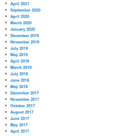
April 2021
September 2020
April 2020
March 2020
January 2020
December 2019
November 2019
July 2019
May 2019
April 2019
March 2019
July 2018
June 2018
May 2018
December 2017
November 2017
October 2017
August 2017
June 2017
May 2017
April 2017