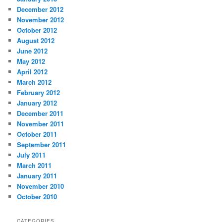
December 2012
November 2012
October 2012
August 2012
June 2012
May 2012
April 2012
March 2012
February 2012
January 2012
December 2011
November 2011
October 2011
September 2011
July 2011
March 2011
January 2011
November 2010
October 2010
CATEGORIES