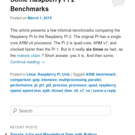
Benchmarks
Posted on
March 1, 2015
This article presents a few informal benchmarks comparing the
Raspberry Pi to the Raspberry Pi 2. The original Pi has a single
core ARM v6 processor. The Pi 2 is quad core, ARM v7, and
clocked faster than the Pi 1. But is it really
six times
as fast, as
the
makers claim
? Short answer: yes it is. And then some.
Continue reading
→
Posted in
Linux
,
Raspberry Pi
,
Unix
|
Tagged
ARM
,
benchmark
,
comparison
,
gzip
,
intensive
,
multiprocessing
,
parallel
,
performance
,
pi
,
pi1
,
pi2
,
process
,
processor
,
quad
,
raspberry
,
speed
,
speed test
,
split
,
thread
,
time
,
v6
,
v7
,
vs
|
Leave a reply
S
e
a
r
RECENT POSTS
c
Simple Julia and Mandelbrot Sets with Python