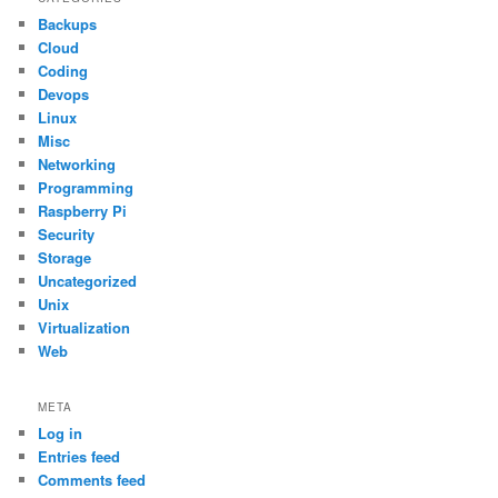
Backups
Cloud
Coding
Devops
Linux
Misc
Networking
Programming
Raspberry Pi
Security
Storage
Uncategorized
Unix
Virtualization
Web
META
Log in
Entries feed
Comments feed