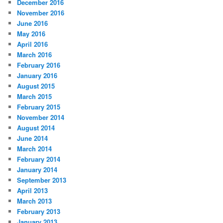
December 2016
November 2016
June 2016
May 2016
April 2016
March 2016
February 2016
January 2016
August 2015
March 2015
February 2015
November 2014
August 2014
June 2014
March 2014
February 2014
January 2014
September 2013
April 2013
March 2013
February 2013
January 2013