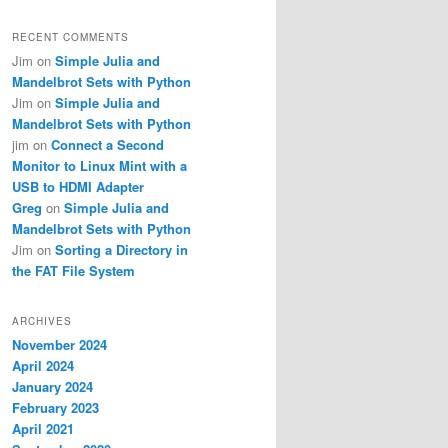
RECENT COMMENTS
Jim
on
Simple Julia and
Mandelbrot Sets with Python
Jim
on
Simple Julia and
Mandelbrot Sets with Python
jim
on
Connect a Second
Monitor to Linux Mint with a
USB to HDMI Adapter
Greg
on
Simple Julia and
Mandelbrot Sets with Python
Jim
on
Sorting a Directory in
the FAT File System
ARCHIVES
November 2024
April 2024
January 2024
February 2023
April 2021