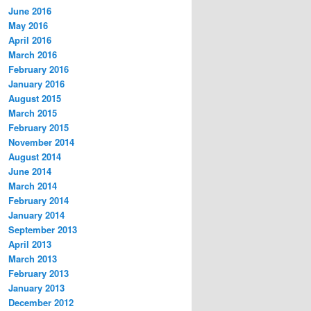
June 2016
May 2016
April 2016
March 2016
February 2016
January 2016
August 2015
March 2015
February 2015
November 2014
August 2014
June 2014
March 2014
February 2014
January 2014
September 2013
April 2013
March 2013
February 2013
January 2013
December 2012