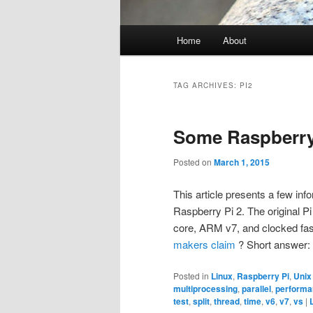
Main
Home
About
menu
TAG ARCHIVES:
PI2
Some Raspberry
Posted on
March 1, 2015
This article presents a few in
Raspberry Pi 2. The original P
core, ARM v7, and clocked faste
makers claim
? Short answer: 
Posted in
Linux
,
Raspberry Pi
,
Unix
multiprocessing
,
parallel
,
performa
test
,
split
,
thread
,
time
,
v6
,
v7
,
vs
|