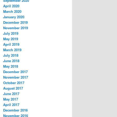
September 2020
April 2020
March 2020
January 2020
December 2019
November 2019
July 2019
May 2019
April 2019
March 2019
July 2018
June 2018
May 2018
December 2017
November 2017
October 2017
August 2017
June 2017
May 2017
April 2017
December 2016
November 2016