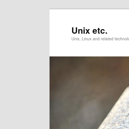
Skip
Skip
to
to
primary
secondary
Unix etc.
content
content
Unix, Linux and related technol