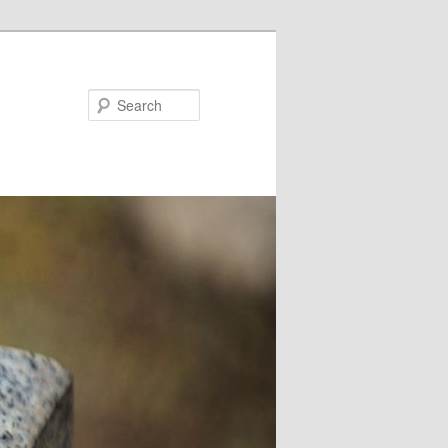
Search