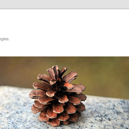
ogies.