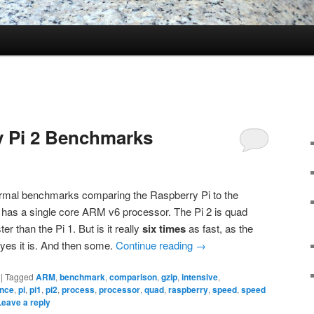
 Pi 2 Benchmarks
formal benchmarks comparing the Raspberry Pi to the
i has a single core ARM v6 processor. The Pi 2 is quad
r than the Pi 1. But is it really
six times
as fast, as the
yes it is. And then some.
Continue reading
→
|
Tagged
ARM
,
benchmark
,
comparison
,
gzip
,
intensive
,
nce
,
pi
,
pi1
,
pi2
,
process
,
processor
,
quad
,
raspberry
,
speed
,
speed
Leave a reply