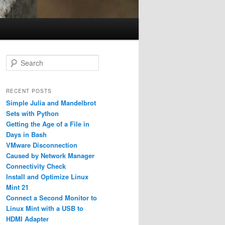
S
e
a
r
RECENT POSTS
c
Simple Julia and Mandelbrot
h
Sets with Python
Getting the Age of a File in
Days in Bash
VMware Disconnection
Caused by Network Manager
Connectivity Check
Install and Optimize Linux
Mint 21
Connect a Second Monitor to
Linux Mint with a USB to
HDMI Adapter