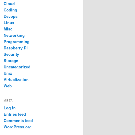
Cloud
Coding
Devops
Linux
Misc
Networking
Programming
Raspberry Pi
Security
Storage
Uncategorized
Unix
Virtualization
Web
META
Log in
Entries feed
Comments feed
WordPress.org