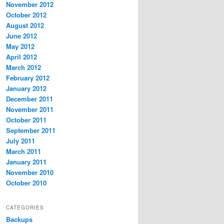
November 2012
October 2012
August 2012
June 2012
May 2012
April 2012
March 2012
February 2012
January 2012
December 2011
November 2011
October 2011
September 2011
July 2011
March 2011
January 2011
November 2010
October 2010
CATEGORIES
Backups