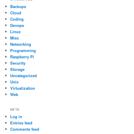
Backups
Cloud
Coding
Devops
Linux
Misc
Networking
Programming
Raspberry Pi
Security
Storage
Uncategorized
Unix
Virtualization
Web
META
Log in
Entries feed
Comments feed