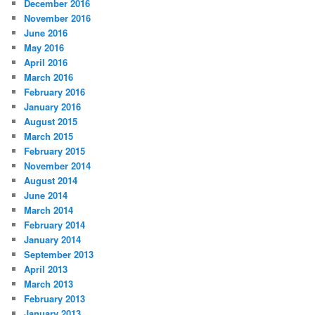
December 2016
November 2016
June 2016
May 2016
April 2016
March 2016
February 2016
January 2016
August 2015
March 2015
February 2015
November 2014
August 2014
June 2014
March 2014
February 2014
January 2014
September 2013
April 2013
March 2013
February 2013
January 2013