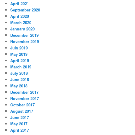
April 2021
September 2020
April 2020
March 2020
January 2020
December 2019
November 2019
July 2019
May 2019
April 2019
March 2019
July 2018
June 2018
May 2018
December 2017
November 2017
October 2017
August 2017
June 2017
May 2017
April 2017