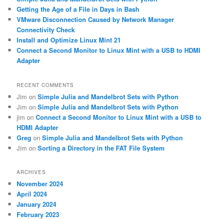
h
Getting the Age of a File in Days in Bash
VMware Disconnection Caused by Network Manager
Connectivity Check
Install and Optimize Linux Mint 21
Connect a Second Monitor to Linux Mint with a USB to HDMI
Adapter
RECENT COMMENTS
Jim
on
Simple Julia and Mandelbrot Sets with Python
Jim
on
Simple Julia and Mandelbrot Sets with Python
jim
on
Connect a Second Monitor to Linux Mint with a USB to
HDMI Adapter
Greg
on
Simple Julia and Mandelbrot Sets with Python
Jim
on
Sorting a Directory in the FAT File System
ARCHIVES
November 2024
April 2024
January 2024
February 2023