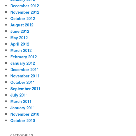
December 2012
November 2012
October 2012
August 2012
June 2012
May 2012
April 2012
March 2012
February 2012
January 2012
December 2011
November 2011
October 2011
September 2011
July 2011
March 2011
January 2011
November 2010
October 2010
CATEGORIES