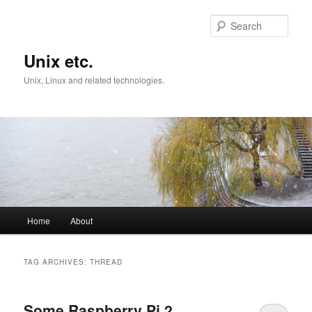
Skip
Skip
to
to
Sear
primary
secondary
content
content
Unix etc.
Unix, Linux and related technologies.
Main
Home
About
menu
TAG ARCHIVES:
THREAD
Some Raspberry Pi 2