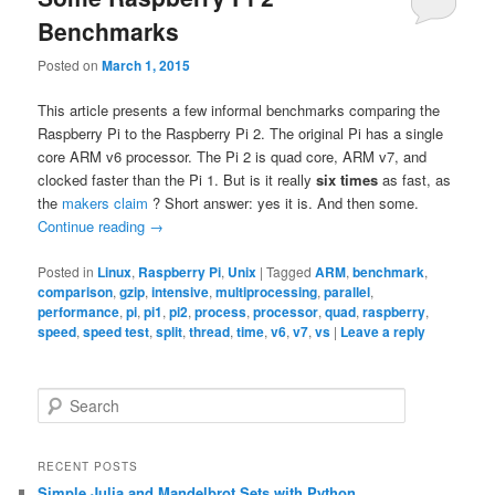
Benchmarks
Posted on
March 1, 2015
This article presents a few informal benchmarks comparing the
Raspberry Pi to the Raspberry Pi 2. The original Pi has a single
core ARM v6 processor. The Pi 2 is quad core, ARM v7, and
clocked faster than the Pi 1. But is it really
six times
as fast, as
the
makers claim
? Short answer: yes it is. And then some.
Continue reading
→
Posted in
Linux
,
Raspberry Pi
,
Unix
|
Tagged
ARM
,
benchmark
,
comparison
,
gzip
,
intensive
,
multiprocessing
,
parallel
,
performance
,
pi
,
pi1
,
pi2
,
process
,
processor
,
quad
,
raspberry
,
speed
,
speed test
,
split
,
thread
,
time
,
v6
,
v7
,
vs
|
Leave a reply
S
e
a
r
RECENT POSTS
c
Simple Julia and Mandelbrot Sets with Python