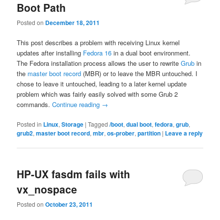
Boot Path
Posted on
December 18, 2011
This post describes a problem with receiving Linux kernel
updates after installing
Fedora 16
in a dual boot environment.
The Fedora installation process allows the user to rewrite
Grub
in
the
master boot record
(MBR) or to leave the MBR untouched. I
chose to leave it untouched, leading to a later kernel update
problem which was fairly easily solved with some Grub 2
commands.
Continue reading
→
Posted in
Linux
,
Storage
|
Tagged
/boot
,
dual boot
,
fedora
,
grub
,
grub2
,
master boot record
,
mbr
,
os-prober
,
partition
|
Leave a reply
HP-UX fasdm fails with
vx_nospace
Posted on
October 23, 2011