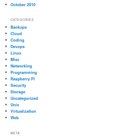
October 2010
CATEGORIES
Backups
Cloud
Coding
Devops
Linux
Misc
Networking
Programming
Raspberry Pi
Security
Storage
Uncategorized
Unix
Virtualization
Web
META