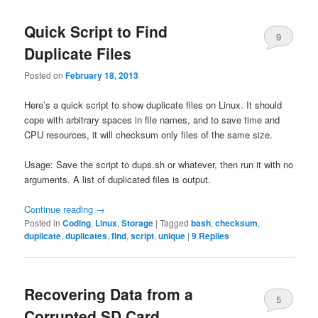
Quick Script to Find
9
Duplicate Files
Posted on
February 18, 2013
Here’s a quick script to show duplicate files on Linux. It should
cope with arbitrary spaces in file names, and to save time and
CPU resources, it will checksum only files of the same size.
Usage: Save the script to dups.sh or whatever, then run it with no
arguments. A list of duplicated files is output.
Continue reading
→
Posted in
Coding
,
Linux
,
Storage
|
Tagged
bash
,
checksum
,
duplicate
,
duplicates
,
find
,
script
,
unique
|
9
Replies
Recovering Data from a
5
Corrupted SD Card