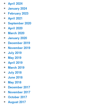
April 2024
January 2024
February 2023
April 2021
September 2020
April 2020
March 2020
January 2020
December 2019
November 2019
July 2019
May 2019
April 2019
March 2019
July 2018
June 2018
May 2018
December 2017
November 2017
October 2017
August 2017