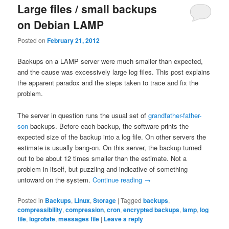
Large files / small backups
on Debian LAMP
Posted on
February 21, 2012
Backups on a LAMP server were much smaller than expected,
and the cause was excessively large log files. This post explains
the apparent paradox and the steps taken to trace and fix the
problem.
The server in question runs the usual set of
grandfather-father-
son
backups. Before each backup, the software prints the
expected size of the backup into a log file. On other servers the
estimate is usually bang-on. On this server, the backup turned
out to be about 12 times smaller than the estimate. Not a
problem in itself, but puzzling and indicative of something
untoward on the system.
Continue reading
→
Posted in
Backups
,
Linux
,
Storage
|
Tagged
backups
,
compressibility
,
compression
,
cron
,
encrypted backups
,
lamp
,
log
file
,
logrotate
,
messages file
|
Leave a reply