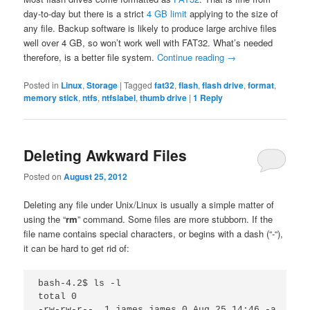
day-to-day but there is a strict
4 GB limit
applying to the size of
any file. Backup software is likely to produce large archive files
well over 4 GB, so won’t work well with FAT32. What’s needed
therefore, is a better file system.
Continue reading
→
Posted in
Linux
,
Storage
|
Tagged
fat32
,
flash
,
flash drive
,
format
,
memory stick
,
ntfs
,
ntfslabel
,
thumb drive
|
1
Reply
Deleting Awkward Files
Posted on
August 25, 2012
Deleting any file under Unix/Linux is usually a simple matter of
using the “
rm
” command. Some files are more stubborn. If the
file name contains special characters, or begins with a dash (“-“),
it can be hard to get rid of:
bash-4.2$ ls -l

total 0

-rw-rw-r--. 1 james james 0 Aug 25 14:46 -a
