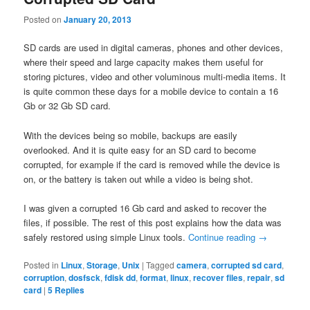
Posted on
January 20, 2013
SD cards are used in digital cameras, phones and other devices,
where their speed and large capacity makes them useful for
storing pictures, video and other voluminous multi-media items. It
is quite common these days for a mobile device to contain a 16
Gb or 32 Gb SD card.
With the devices being so mobile, backups are easily
overlooked. And it is quite easy for an SD card to become
corrupted, for example if the card is removed while the device is
on, or the battery is taken out while a video is being shot.
I was given a corrupted 16 Gb card and asked to recover the
files, if possible. The rest of this post explains how the data was
safely restored using simple Linux tools.
Continue reading
→
Posted in
Linux
,
Storage
,
Unix
|
Tagged
camera
,
corrupted sd card
,
corruption
,
dosfsck
,
fdisk dd
,
format
,
linux
,
recover files
,
repair
,
sd
card
|
5
Replies