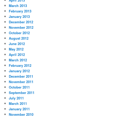
April 2013
March 2013
February 2013
January 2013
December 2012
November 2012
October 2012
August 2012
June 2012
May 2012
April 2012
March 2012
February 2012
January 2012
December 2011
November 2011
October 2011
September 2011
July 2011
March 2011
January 2011
November 2010