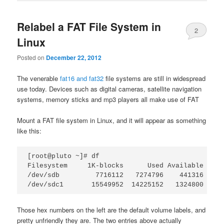
Relabel a FAT File System in
2
Linux
Posted on
December 22, 2012
The venerable
fat16 and fat32
file systems are still in widespread
use today. Devices such as digital cameras, satellite navigation
systems, memory sticks and mp3 players all make use of FAT
Mount a FAT file system in Linux, and it will appear as something
like this:
[root@pluto ~]# df

Filesystem     1K-blocks      Used Available Use%
/dev/sdb         7716112   7274796    441316  95%
Those hex numbers on the left are the default volume labels, and
pretty unfriendly they are. The two entries above actually