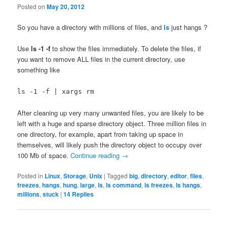
Posted on
May 20, 2012
So you have a directory with millions of files, and
ls
just hangs ?
Use
ls -1 -f
to show the files immediately. To delete the files, if
you want to remove ALL files in the current directory, use
something like
ls -1 -f | xargs rm
After cleaning up very many unwanted files, you are likely to be
left with a huge and sparse directory object. Three million files in
one directory, for example, apart from taking up space in
themselves, will likely push the directory object to occupy over
100 Mb of space.
Continue reading
→
Posted in
Linux
,
Storage
,
Unix
|
Tagged
big
,
directory
,
editor
,
files
,
freezes
,
hangs
,
hung
,
large
,
ls
,
ls command
,
ls freezes
,
ls hangs
,
millions
,
stuck
|
14
Replies