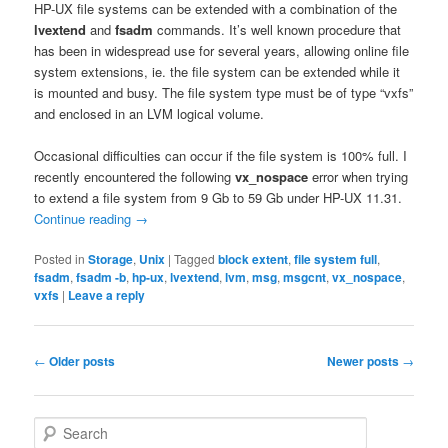
HP-UX file systems can be extended with a combination of the
lvextend
and
fsadm
commands. It’s well known procedure that
has been in widespread use for several years, allowing online file
system extensions, ie. the file system can be extended while it
is mounted and busy. The file system type must be of type “vxfs”
and enclosed in an LVM logical volume.
Occasional difficulties can occur if the file system is 100% full. I
recently encountered the following
vx_nospace
error when trying
to extend a file system from 9 Gb to 59 Gb under HP-UX 11.31.
Continue reading
→
Posted in
Storage
,
Unix
|
Tagged
block extent
,
file system full
,
fsadm
,
fsadm -b
,
hp-ux
,
lvextend
,
lvm
,
msg
,
msgcnt
,
vx_nospace
,
vxfs
|
Leave a reply
Post
←
Older posts
Newer posts
→
navigation
S
e