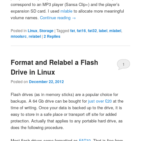
correspond to an MP3 player (Sansa Clip+) and the player’s
expansion SD card. I used
mlable
to allocate more meaningful
volume names.
Continue reading
→
Posted in
Linux
,
Storage
|
Tagged
fat
,
fat16
,
fat32
,
label
,
mlabel
,
mtoolsrc
,
relabel
|
2
Replies
Format and Relabel a Flash
1
Drive in Linux
Posted on
December 22, 2012
Flash drives (as in memory sticks) are a popular choice for
backups. A 64 Gb drive can be bought for
just over £20
at the
time of writing. Once your data is backed up to the drive, it is
easy to store in a safe place or transport off site for added
protection. Actually that applies to any portable hard drive, as
does the following procedure.
Most flash drives come formatted as
FAT32
. That is fine from