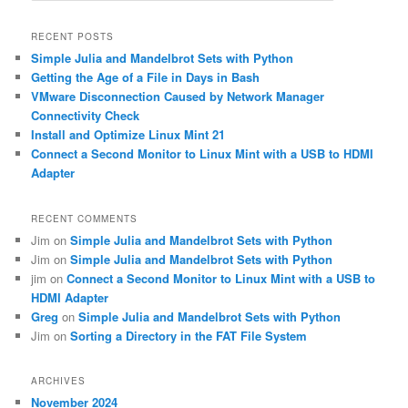
a
r
RECENT POSTS
c
Simple Julia and Mandelbrot Sets with Python
h
Getting the Age of a File in Days in Bash
VMware Disconnection Caused by Network Manager
Connectivity Check
Install and Optimize Linux Mint 21
Connect a Second Monitor to Linux Mint with a USB to HDMI
Adapter
RECENT COMMENTS
Jim
on
Simple Julia and Mandelbrot Sets with Python
Jim
on
Simple Julia and Mandelbrot Sets with Python
jim
on
Connect a Second Monitor to Linux Mint with a USB to
HDMI Adapter
Greg
on
Simple Julia and Mandelbrot Sets with Python
Jim
on
Sorting a Directory in the FAT File System
ARCHIVES
November 2024