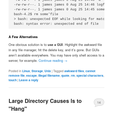
-rw-rw-r--. 1 james james 0 Aug 25 14:46 logfile

-rw-rw-r--. 1 james james 0 Aug 25 14:45 some'file
bash-4.2$ rm some'file

> bash: unexpected EOF while looking for matching 
bash: syntax error: unexpected end of file
A Few Alternatives
One obvious solution is to
use a GUI
. Highlight the awkward file
in any file manager, hit the delete key, and it’s gone. But GUIs
aren’t available everywhere. You may have only shell access to a
server, for example.
Continue reading
→
Posted in
Linux
,
Storage
,
Unix
|
Tagged
awkward files
,
cannot
remove file
,
escape
,
illegal filename
,
quote
,
rm
,
special characters
,
touch
|
Leave a reply
Large Directory Causes ls to
14
"Hang"