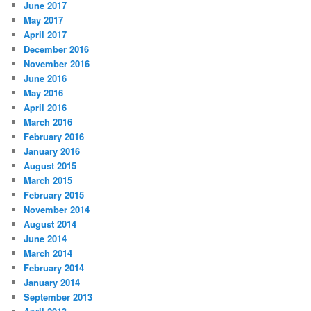
June 2017
May 2017
April 2017
December 2016
November 2016
June 2016
May 2016
April 2016
March 2016
February 2016
January 2016
August 2015
March 2015
February 2015
November 2014
August 2014
June 2014
March 2014
February 2014
January 2014
September 2013