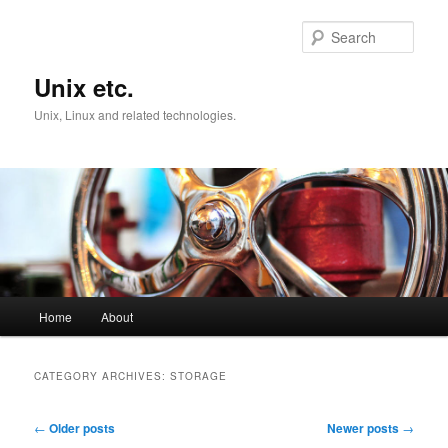
Skip
Skip
to
to
Sear
primary
secondary
content
content
Unix etc.
Unix, Linux and related technologies.
Main
Home
About
menu
CATEGORY ARCHIVES:
STORAGE
Post
←
Older posts
Newer posts
→
navigation