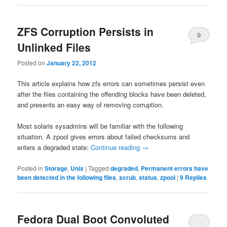
ZFS Corruption Persists in
9
Unlinked Files
Posted on
January 22, 2012
This article explains how zfs errors can sometimes persist even
after the files containing the offending blocks have been deleted,
and presents an easy way of removing corruption.
Most solaris sysadmins will be familiar with the following
situation. A zpool gives errors about failed checksums and
enters a degraded state:
Continue reading
→
Posted in
Storage
,
Unix
|
Tagged
degraded
,
Permanent errors have
been detected in the following files
,
scrub
,
status
,
zpool
|
9
Replies
Fedora Dual Boot Convoluted