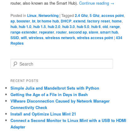
router, also known as the Smart Hub).
Continue reading
→
Posted in
Linux
,
Networking
|
Tagged
2.4 Ghz
,
5 Ghz
,
access point
,
ap
,
booster
,
bt
,
bt home hub
,
DHCP
,
extend
,
factory reset
,
home
,
hub
,
hub 1.0
,
hub 1.5
,
hub 2.0
,
hub 3.0
,
hub 5.0
,
hub 6
,
old
,
range
,
range extender
,
repeater
,
router
,
second ap
,
slave
,
smart hub
,
SSID
,
wifi
,
wireless
,
wireless network
,
wirelss access point
|
434
Replies
S
e
a
r
RECENT POSTS
c
Simple Julia and Mandelbrot Sets with Python
h
Getting the Age of a File in Days in Bash
VMware Disconnection Caused by Network Manager
Connectivity Check
Install and Optimize Linux Mint 21
Connect a Second Monitor to Linux Mint with a USB to HDMI
Adapter