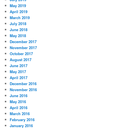
May 2019
April 2019
March 2019
July 2018
June 2018
May 2018
December 2017
November 2017
October 2017
August 2017
June 2017
May 2017
April 2017
December 2016
November 2016
June 2016
May 2016
April 2016
March 2016
February 2016
January 2016