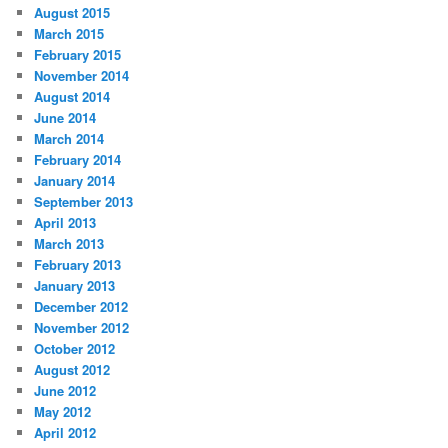
August 2015
March 2015
February 2015
November 2014
August 2014
June 2014
March 2014
February 2014
January 2014
September 2013
April 2013
March 2013
February 2013
January 2013
December 2012
November 2012
October 2012
August 2012
June 2012
May 2012
April 2012