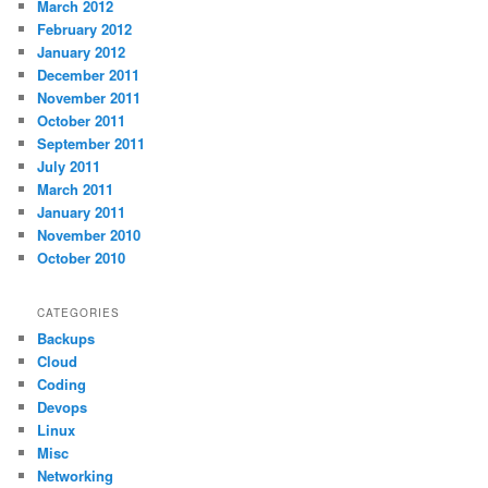
March 2012
February 2012
January 2012
December 2011
November 2011
October 2011
September 2011
July 2011
March 2011
January 2011
November 2010
October 2010
CATEGORIES
Backups
Cloud
Coding
Devops
Linux
Misc
Networking