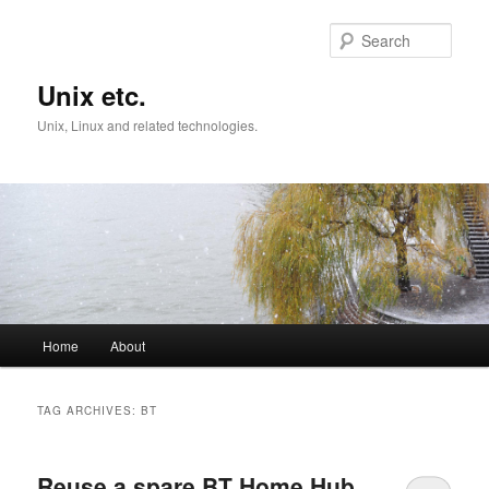
Skip
Skip
to
to
Sear
primary
secondary
content
content
Unix etc.
Unix, Linux and related technologies.
Main
Home
About
menu
TAG ARCHIVES:
BT
Reuse a spare BT Home Hub