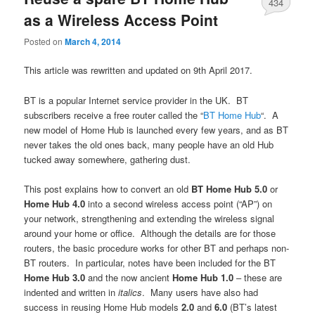
434
as a Wireless Access Point
Posted on
March 4, 2014
This article was rewritten and updated on 9th April 2017.
BT is a popular Internet service provider in the UK. BT
subscribers receive a free router called the “
BT Home Hub
“. A
new model of Home Hub is launched every few years, and as BT
never takes the old ones back, many people have an old Hub
tucked away somewhere, gathering dust.
This post explains how to convert an old
BT Home Hub 5.0
or
Home Hub 4.0
into a second wireless access point (“AP”) on
your network, strengthening and extending the wireless signal
around your home or office. Although the details are for those
routers, the basic procedure works for other BT and perhaps non-
BT routers. In particular, notes have been included for the BT
Home Hub 3.0
and the now ancient
Home Hub 1.0
– these are
indented and written in
italics
. Many users have also had
success in reusing Home Hub models
2.0
and
6.0
(BT’s latest