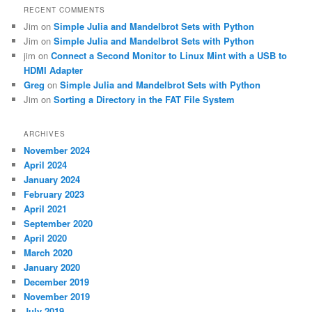
RECENT COMMENTS
Jim
on
Simple Julia and Mandelbrot Sets with Python
Jim
on
Simple Julia and Mandelbrot Sets with Python
jim
on
Connect a Second Monitor to Linux Mint with a USB to
HDMI Adapter
Greg
on
Simple Julia and Mandelbrot Sets with Python
Jim
on
Sorting a Directory in the FAT File System
ARCHIVES
November 2024
April 2024
January 2024
February 2023
April 2021
September 2020
April 2020
March 2020
January 2020
December 2019
November 2019
July 2019