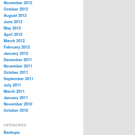
November 2012
October 2012
August 2012
June 2012
May 2012
April 2012
March 2012
February 2012
January 2012
December 2011
November 2011
October 2011
September 2011
July 2011
March 2011
January 2011
November 2010
October 2010
CATEGORIES
Backups