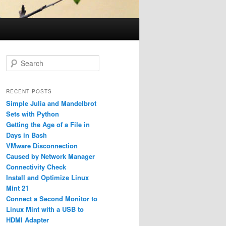
S
e
a
r
RECENT POSTS
c
Simple Julia and Mandelbrot
h
Sets with Python
Getting the Age of a File in
Days in Bash
VMware Disconnection
Caused by Network Manager
Connectivity Check
Install and Optimize Linux
Mint 21
Connect a Second Monitor to
Linux Mint with a USB to
HDMI Adapter