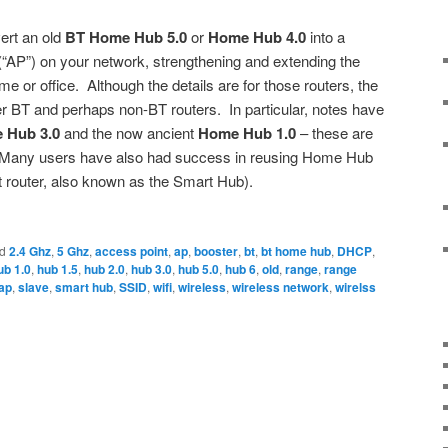
ert an old
BT Home Hub 5.0
or
Home Hub 4.0
into a
“AP”) on your network, strengthening and extending the
e or office. Although the details are for those routers, the
r BT and perhaps non-BT routers. In particular, notes have
 Hub 3.0
and the now ancient
Home Hub 1.0
– these are
 Many users have also had success in reusing Home Hub
t router, also known as the Smart Hub).
d
2.4 Ghz
,
5 Ghz
,
access point
,
ap
,
booster
,
bt
,
bt home hub
,
DHCP
,
ub 1.0
,
hub 1.5
,
hub 2.0
,
hub 3.0
,
hub 5.0
,
hub 6
,
old
,
range
,
range
ap
,
slave
,
smart hub
,
SSID
,
wifi
,
wireless
,
wireless network
,
wirelss