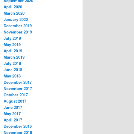
September 2020
April 2020
March 2020
January 2020
December 2019
November 2019
July 2019
May 2019
April 2019
March 2019
July 2018
June 2018
May 2018
December 2017
November 2017
October 2017
August 2017
June 2017
May 2017
April 2017
December 2016
November 2016