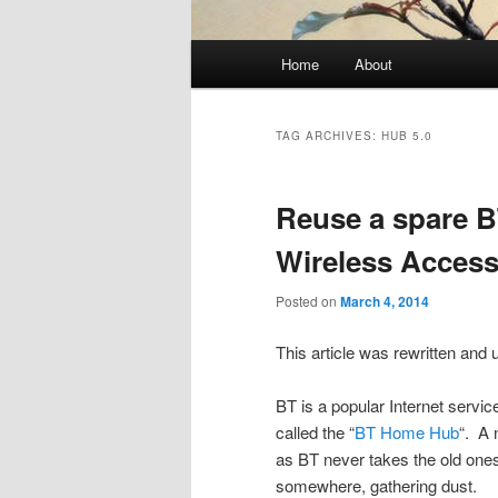
Main
Home
About
menu
TAG ARCHIVES:
HUB 5.0
Reuse a spare 
Wireless Access
Posted on
March 4, 2014
This article was rewritten and 
BT is a popular Internet servic
called the “
BT Home Hub
“. A 
as BT never takes the old on
somewhere, gathering dust.