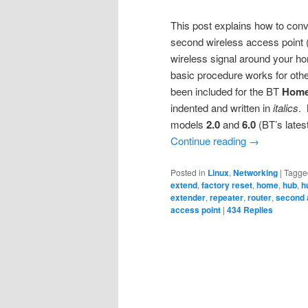
This post explains how to conv
second wireless access point (
wireless signal around your hom
basic procedure works for othe
been included for the BT
Home
indented and written in
italics
.
models
2.0
and
6.0
(BT’s lates
Continue reading
→
Posted in
Linux
,
Networking
|
Tagge
extend
,
factory reset
,
home
,
hub
,
h
extender
,
repeater
,
router
,
second 
access point
|
434
Replies