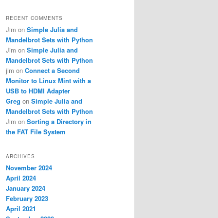
RECENT COMMENTS
Jim
on
Simple Julia and
Mandelbrot Sets with Python
Jim
on
Simple Julia and
Mandelbrot Sets with Python
jim
on
Connect a Second
Monitor to Linux Mint with a
USB to HDMI Adapter
Greg
on
Simple Julia and
Mandelbrot Sets with Python
Jim
on
Sorting a Directory in
the FAT File System
ARCHIVES
November 2024
April 2024
January 2024
February 2023
April 2021