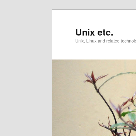
Skip
Skip
to
to
primary
secondary
Unix etc.
content
content
Unix, Linux and related technol