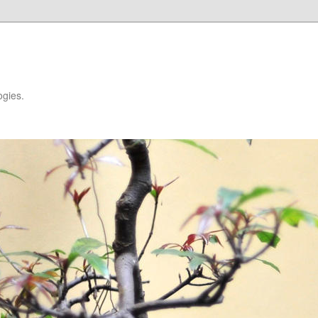
ogies.