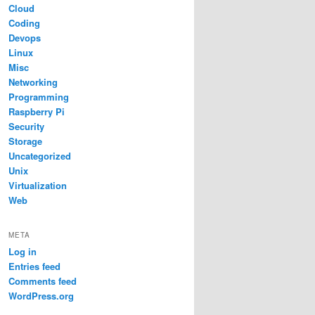
Cloud
Coding
Devops
Linux
Misc
Networking
Programming
Raspberry Pi
Security
Storage
Uncategorized
Unix
Virtualization
Web
META
Log in
Entries feed
Comments feed
WordPress.org