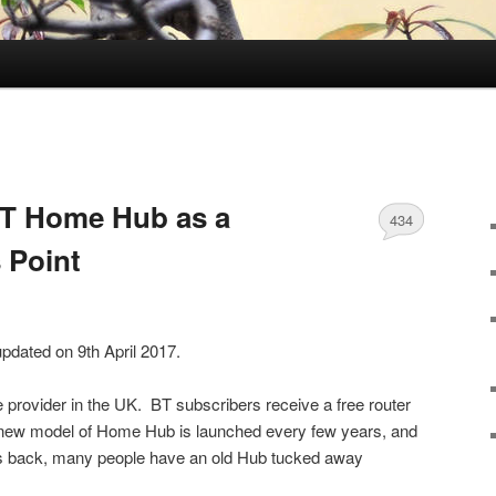
BT Home Hub as a
434
 Point
updated on 9th April 2017.
e provider in the UK. BT subscribers receive a free router
new model of Home Hub is launched every few years, and
es back, many people have an old Hub tucked away