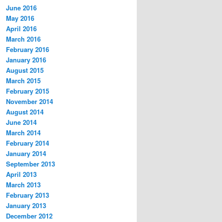
June 2016
May 2016
April 2016
March 2016
February 2016
January 2016
August 2015
March 2015
February 2015
November 2014
August 2014
June 2014
March 2014
February 2014
January 2014
September 2013
April 2013
March 2013
February 2013
January 2013
December 2012