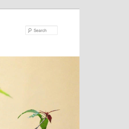
Search