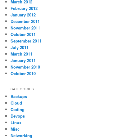
March 2012
February 2012
January 2012
December 2011
November 2011
October 2011
September 2011
July 2011
March 2011
January 2011
November 2010
October 2010
CATEGORIES
Backups
Cloud
Coding
Devops
Linux
Misc
Networking