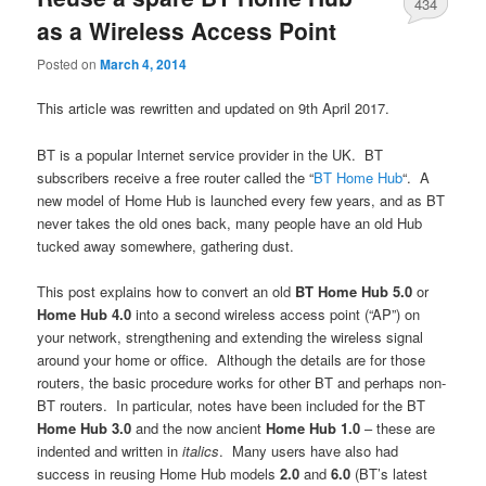
434
as a Wireless Access Point
Posted on
March 4, 2014
This article was rewritten and updated on 9th April 2017.
BT is a popular Internet service provider in the UK. BT
subscribers receive a free router called the “
BT Home Hub
“. A
new model of Home Hub is launched every few years, and as BT
never takes the old ones back, many people have an old Hub
tucked away somewhere, gathering dust.
This post explains how to convert an old
BT Home Hub 5.0
or
Home Hub 4.0
into a second wireless access point (“AP”) on
your network, strengthening and extending the wireless signal
around your home or office. Although the details are for those
routers, the basic procedure works for other BT and perhaps non-
BT routers. In particular, notes have been included for the BT
Home Hub 3.0
and the now ancient
Home Hub 1.0
– these are
indented and written in
italics
. Many users have also had
success in reusing Home Hub models
2.0
and
6.0
(BT’s latest