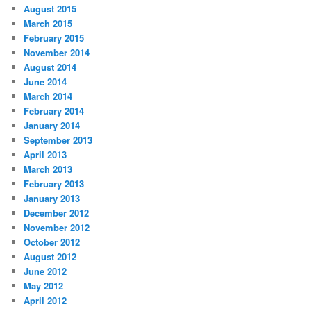
August 2015
March 2015
February 2015
November 2014
August 2014
June 2014
March 2014
February 2014
January 2014
September 2013
April 2013
March 2013
February 2013
January 2013
December 2012
November 2012
October 2012
August 2012
June 2012
May 2012
April 2012