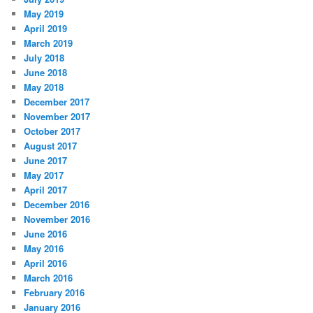
May 2019
April 2019
March 2019
July 2018
June 2018
May 2018
December 2017
November 2017
October 2017
August 2017
June 2017
May 2017
April 2017
December 2016
November 2016
June 2016
May 2016
April 2016
March 2016
February 2016
January 2016