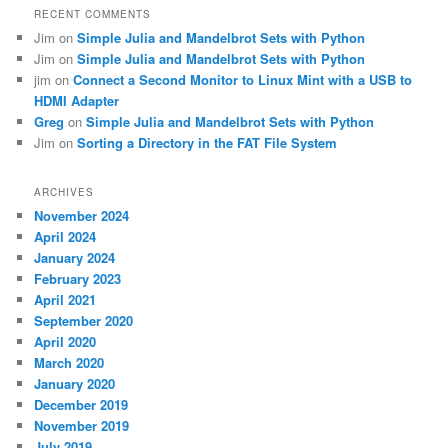
RECENT COMMENTS
Jim
on
Simple Julia and Mandelbrot Sets with Python
Jim
on
Simple Julia and Mandelbrot Sets with Python
jim
on
Connect a Second Monitor to Linux Mint with a USB to
HDMI Adapter
Greg
on
Simple Julia and Mandelbrot Sets with Python
Jim
on
Sorting a Directory in the FAT File System
ARCHIVES
November 2024
April 2024
January 2024
February 2023
April 2021
September 2020
April 2020
March 2020
January 2020
December 2019
November 2019
July 2019