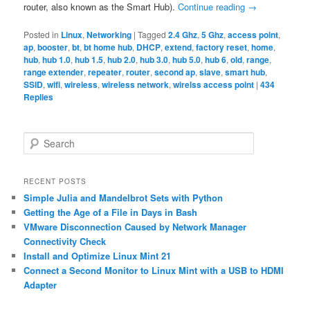
router, also known as the Smart Hub).
Continue reading
→
Posted in
Linux
,
Networking
|
Tagged
2.4 Ghz
,
5 Ghz
,
access point
,
ap
,
booster
,
bt
,
bt home hub
,
DHCP
,
extend
,
factory reset
,
home
,
hub
,
hub 1.0
,
hub 1.5
,
hub 2.0
,
hub 3.0
,
hub 5.0
,
hub 6
,
old
,
range
,
range extender
,
repeater
,
router
,
second ap
,
slave
,
smart hub
,
SSID
,
wifi
,
wireless
,
wireless network
,
wirelss access point
|
434
Replies
S
e
a
r
RECENT POSTS
c
Simple Julia and Mandelbrot Sets with Python
h
Getting the Age of a File in Days in Bash
VMware Disconnection Caused by Network Manager
Connectivity Check
Install and Optimize Linux Mint 21
Connect a Second Monitor to Linux Mint with a USB to HDMI
Adapter