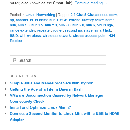
router, also known as the Smart Hub).
Continue reading
→
Posted in
Linux
,
Networking
|
Tagged
2.4 Ghz
,
5 Ghz
,
access point
,
ap
,
booster
,
bt
,
bt home hub
,
DHCP
,
extend
,
factory reset
,
home
,
hub
,
hub 1.0
,
hub 1.5
,
hub 2.0
,
hub 3.0
,
hub 5.0
,
hub 6
,
old
,
range
,
range extender
,
repeater
,
router
,
second ap
,
slave
,
smart hub
,
SSID
,
wifi
,
wireless
,
wireless network
,
wirelss access point
|
434
Replies
S
e
a
r
RECENT POSTS
c
Simple Julia and Mandelbrot Sets with Python
h
Getting the Age of a File in Days in Bash
VMware Disconnection Caused by Network Manager
Connectivity Check
Install and Optimize Linux Mint 21
Connect a Second Monitor to Linux Mint with a USB to HDMI
Adapter