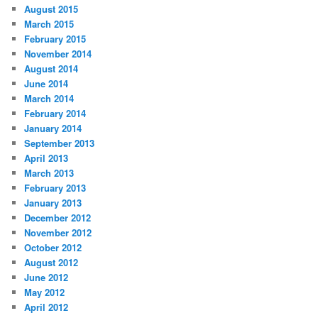
August 2015
March 2015
February 2015
November 2014
August 2014
June 2014
March 2014
February 2014
January 2014
September 2013
April 2013
March 2013
February 2013
January 2013
December 2012
November 2012
October 2012
August 2012
June 2012
May 2012
April 2012