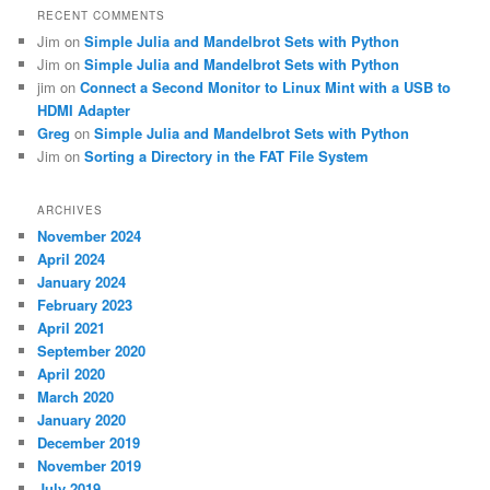
RECENT COMMENTS
Jim
on
Simple Julia and Mandelbrot Sets with Python
Jim
on
Simple Julia and Mandelbrot Sets with Python
jim
on
Connect a Second Monitor to Linux Mint with a USB to
HDMI Adapter
Greg
on
Simple Julia and Mandelbrot Sets with Python
Jim
on
Sorting a Directory in the FAT File System
ARCHIVES
November 2024
April 2024
January 2024
February 2023
April 2021
September 2020
April 2020
March 2020
January 2020
December 2019
November 2019
July 2019