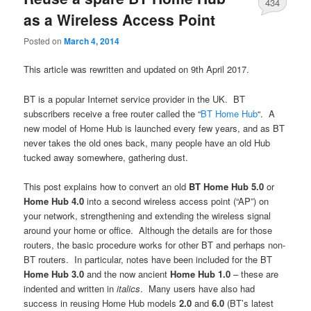
434
as a Wireless Access Point
Posted on
March 4, 2014
This article was rewritten and updated on 9th April 2017.
BT is a popular Internet service provider in the UK. BT
subscribers receive a free router called the “
BT Home Hub
“. A
new model of Home Hub is launched every few years, and as BT
never takes the old ones back, many people have an old Hub
tucked away somewhere, gathering dust.
This post explains how to convert an old
BT Home Hub 5.0
or
Home Hub 4.0
into a second wireless access point (“AP”) on
your network, strengthening and extending the wireless signal
around your home or office. Although the details are for those
routers, the basic procedure works for other BT and perhaps non-
BT routers. In particular, notes have been included for the BT
Home Hub 3.0
and the now ancient
Home Hub 1.0
– these are
indented and written in
italics
. Many users have also had
success in reusing Home Hub models
2.0
and
6.0
(BT’s latest