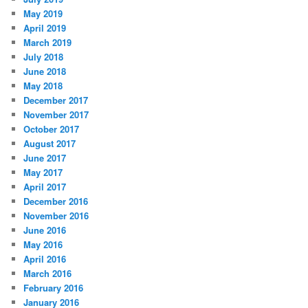
May 2019
April 2019
March 2019
July 2018
June 2018
May 2018
December 2017
November 2017
October 2017
August 2017
June 2017
May 2017
April 2017
December 2016
November 2016
June 2016
May 2016
April 2016
March 2016
February 2016
January 2016