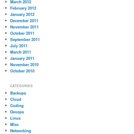
March 2012
February 2012
January 2012
December 2011
November 2011
October 2011
September 2011
July 2011
March 2011
January 2011
November 2010
October 2010
CATEGORIES
Backups
Cloud
Coding
Devops
Linux
Misc
Networking