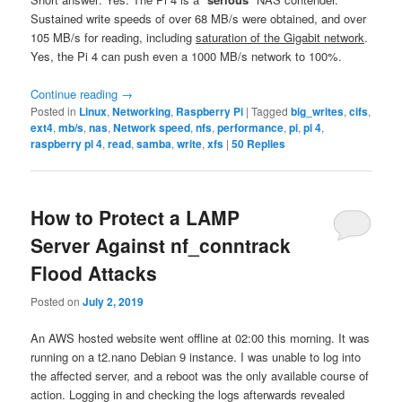
Sustained write speeds of over 68 MB/s were obtained, and over
105 MB/s for reading, including
saturation of the Gigabit network
.
Yes, the Pi 4 can push even a 1000 MB/s network to 100%.
Continue reading
→
Posted in
Linux
,
Networking
,
Raspberry Pi
|
Tagged
big_writes
,
cifs
,
ext4
,
mb/s
,
nas
,
Network speed
,
nfs
,
performance
,
pi
,
pi 4
,
raspberry pi 4
,
read
,
samba
,
write
,
xfs
|
50
Replies
How to Protect a LAMP
Server Against nf_conntrack
Flood Attacks
Posted on
July 2, 2019
An AWS hosted website went offline at 02:00 this morning. It was
running on a t2.nano Debian 9 instance. I was unable to log into
the affected server, and a reboot was the only available course of
action. Logging in and checking the logs afterwards revealed