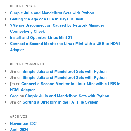
r
RECENT POSTS
c
Simple Julia and Mandelbrot Sets with Python
h
Getting the Age of a File in Days in Bash
VMware Disconnection Caused by Network Manager
Connectivity Check
Install and Optimize Linux Mint 21
Connect a Second Monitor to Linux Mint with a USB to HDMI
Adapter
RECENT COMMENTS
Jim
on
Simple Julia and Mandelbrot Sets with Python
Jim
on
Simple Julia and Mandelbrot Sets with Python
jim
on
Connect a Second Monitor to Linux Mint with a USB to
HDMI Adapter
Greg
on
Simple Julia and Mandelbrot Sets with Python
Jim
on
Sorting a Directory in the FAT File System
ARCHIVES
November 2024
April 2024