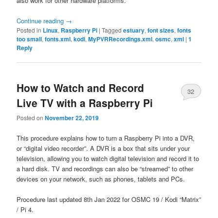
also work for other hardware platforms.
Continue reading
→
Posted in
Linux
,
Raspberry Pi
|
Tagged
estuary
,
font sizes
,
fonts
too small
,
fonts.xml
,
kodi
,
MyPVRRecordings.xml
,
osmc
,
xml
|
1
Reply
How to Watch and Record
32
Live TV with a Raspberry Pi
Posted on
November 22, 2019
This procedure explains how to turn a Raspberry Pi into a DVR,
or “digital video recorder”. A DVR is a box that sits under your
television, allowing you to watch digital television and record it to
a hard disk. TV and recordings can also be “streamed” to other
devices on your network, such as phones, tablets and PCs.
Procedure last updated 8th Jan 2022 for OSMC 19 / Kodi “Matrix”
/ Pi 4.