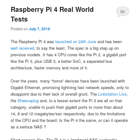
Raspberry Pi 4 Real World
50
Tests
Posted on
July 7, 2019
The Raspberry Pi 4 was
launched on 24th June
and has been
well received
, to say the least. The spec is a big step up on
previous models. It has 4 CPU cores like the Pi 2, a gigabit port
like the Pi 3, plus USB 3, a better SoC, a separated bus
architecture, faster memory and more of it.
Over the years, many “home” devices have been launched with
Gigabit Ethernet, promising lightning fast network speeds, only to
disappoint due to their lack of overall grunt. The
Linkstation Live
,
the
Sheevaplug
and, to a lesser extent the Pi 3 are all on that
category, unable to push their gigabit ports to more than about
14, 8 and 12 megabytes/sec respectively, due to the limitations
of the CPU and the board. Is the Pi 4 the same, or can it operate
as a serious NAS ?
Short answer: Yes. The Pi 4 is a *
serious
* NAS contender.