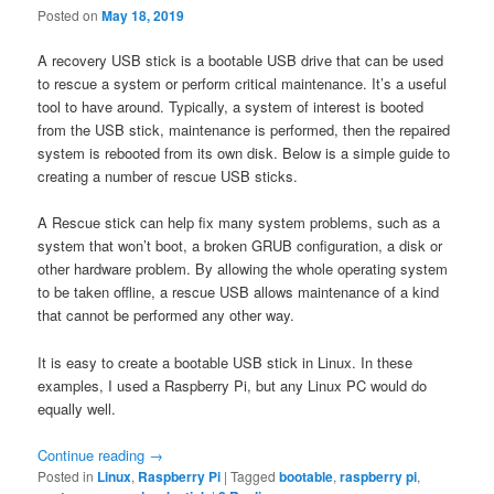
Posted on
May 18, 2019
A recovery USB stick is a bootable USB drive that can be used
to rescue a system or perform critical maintenance. It’s a useful
tool to have around. Typically, a system of interest is booted
from the USB stick, maintenance is performed, then the repaired
system is rebooted from its own disk. Below is a simple guide to
creating a number of rescue USB sticks.
A Rescue stick can help fix many system problems, such as a
system that won’t boot, a broken GRUB configuration, a disk or
other hardware problem. By allowing the whole operating system
to be taken offline, a rescue USB allows maintenance of a kind
that cannot be performed any other way.
It is easy to create a bootable USB stick in Linux. In these
examples, I used a Raspberry Pi, but any Linux PC would do
equally well.
Continue reading
→
Posted in
Linux
,
Raspberry Pi
|
Tagged
bootable
,
raspberry pi
,