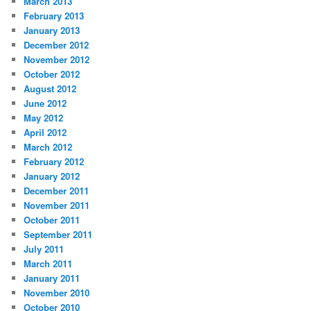
March 2013
February 2013
January 2013
December 2012
November 2012
October 2012
August 2012
June 2012
May 2012
April 2012
March 2012
February 2012
January 2012
December 2011
November 2011
October 2011
September 2011
July 2011
March 2011
January 2011
November 2010
October 2010