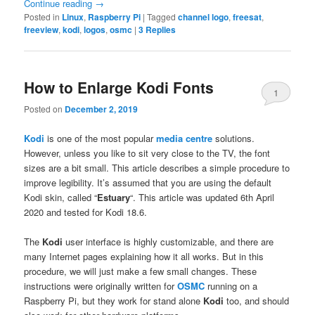
Continue reading
→
Posted in
Linux
,
Raspberry Pi
|
Tagged
channel logo
,
freesat
,
freeview
,
kodi
,
logos
,
osmc
|
3
Replies
How to Enlarge Kodi Fonts
1
Posted on
December 2, 2019
Kodi
is one of the most popular
media centre
solutions.
However, unless you like to sit very close to the TV, the font
sizes are a bit small. This article describes a simple procedure to
improve legibility. It’s assumed that you are using the default
Kodi skin, called “
Estuary
“. This article was updated 6th April
2020 and tested for Kodi 18.6.
The
Kodi
user interface is highly customizable, and there are
many Internet pages explaining how it all works. But in this
procedure, we will just make a few small changes. These
instructions were originally written for
OSMC
running on a
Raspberry Pi, but they work for stand alone
Kodi
too, and should