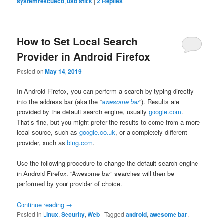
systemrescuecd
,
usb stick
|
2
Replies
How to Set Local Search
Provider in Android Firefox
Posted on
May 14, 2019
In Android Firefox, you can perform a search by typing directly
into the address bar (aka the “
awesome bar
“). Results are
provided by the default search engine, usually
google.com
.
That’s fine, but you might prefer the results to come from a more
local source, such as
google.co.uk
, or a completely different
provider, such as
bing.com
.
Use the following procedure to change the default search engine
in Android Firefox. “Awesome bar” searches will then be
performed by your provider of choice.
Continue reading
→
Posted in
Linux
,
Security
,
Web
|
Tagged
android
,
awesome bar
,