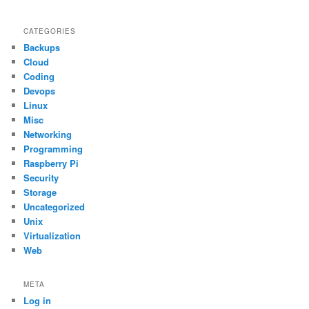
CATEGORIES
Backups
Cloud
Coding
Devops
Linux
Misc
Networking
Programming
Raspberry Pi
Security
Storage
Uncategorized
Unix
Virtualization
Web
META
Log in