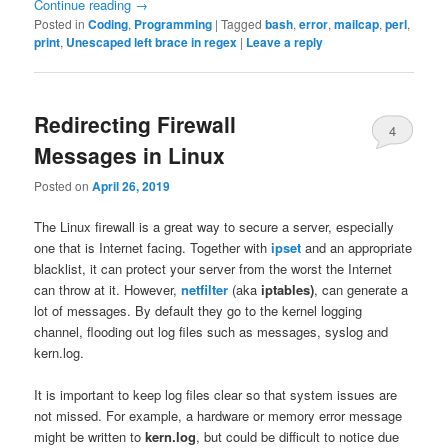
Continue reading
→
Posted in
Coding
,
Programming
|
Tagged
bash
,
error
,
mailcap
,
perl
,
print
,
Unescaped left brace in regex
|
Leave a reply
Redirecting Firewall
4
Messages in Linux
Posted on
April 26, 2019
The Linux firewall is a great way to secure a server, especially
one that is Internet facing. Together with
ipset
and an appropriate
blacklist, it can protect your server from the worst the Internet
can throw at it. However,
netfilter
(aka
iptables)
, can generate a
lot of messages. By default they go to the kernel logging
channel, flooding out log files such as messages, syslog and
kern.log.
It is important to keep log files clear so that system issues are
not missed. For example, a hardware or memory error message
might be written to
kern.log
, but could be difficult to notice due