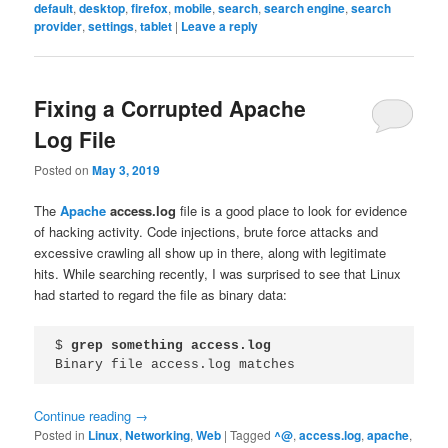
default
,
desktop
,
firefox
,
mobile
,
search
,
search engine
,
search
provider
,
settings
,
tablet
|
Leave a reply
Fixing a Corrupted Apache
Log File
Posted on
May 3, 2019
The
Apache
access.log
file is a good place to look for evidence
of hacking activity. Code injections, brute force attacks and
excessive crawling all show up in there, along with legitimate
hits. While searching recently, I was surprised to see that Linux
had started to regard the file as binary data:
$ 
grep something access.log
Binary file access.log matches
Continue reading
→
Posted in
Linux
,
Networking
,
Web
|
Tagged
^@
,
access.log
,
apache
,