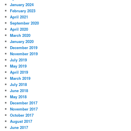
January 2024
February 2023
April 2021
September 2020
April 2020
March 2020
January 2020
December 2019
November 2019
July 2019
May 2019
April 2019
March 2019
July 2018
June 2018
May 2018
December 2017
November 2017
October 2017
August 2017
June 2017