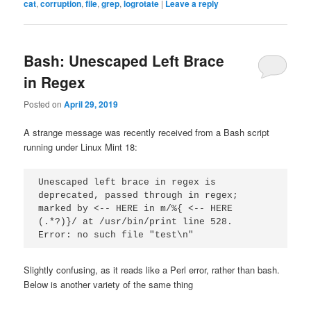
cat
,
corruption
,
file
,
grep
,
logrotate
|
Leave a reply
Bash: Unescaped Left Brace
in Regex
Posted on
April 29, 2019
A strange message was recently received from a Bash script
running under Linux Mint 18:
Unescaped left brace in regex is 
deprecated, passed through in regex; 
marked by <-- HERE in m/%{ <-- HERE 
(.*?)}/ at /usr/bin/print line 528.
Error: no such file "test\n"
Slightly confusing, as it reads like a Perl error, rather than bash.
Below is another variety of the same thing