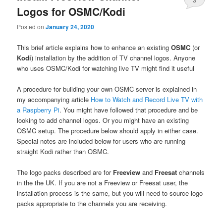
Logos for OSMC/Kodi
Posted on
January 24, 2020
This brief article explains how to enhance an existing
OSMC
(or
Kodi
) installation by the addition of TV channel logos. Anyone
who uses OSMC/Kodi for watching live TV might find it useful
A procedure for building your own OSMC server is explained in
my accompanying article
How to Watch and Record Live TV with
a Raspberry Pi
. You might have followed that procedure and be
looking to add channel logos. Or you might have an existing
OSMC setup. The procedure below should apply in either case.
Special notes are included below for users who are running
straight Kodi rather than OSMC.
The logo packs described are for
Freeview
and
Freesat
channels
in the the UK. If you are not a Freeview or Freesat user, the
installation process is the same, but you will need to source logo
packs appropriate to the channels you are receiving.