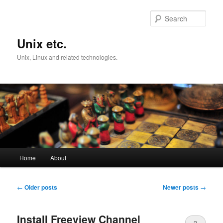
Skip
Skip
to
to
Sear
primary
secondary
content
content
Unix etc.
Unix, Linux and related technologies.
Main
Home
About
menu
Post
←
Older posts
Newer posts
→
navigation
Install Freeview Channel
3