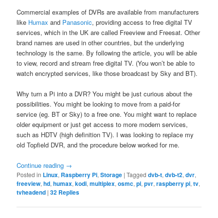
Commercial examples of DVRs are available from manufacturers
like
Humax
and
Panasonic
, providing access to free digital TV
services, which in the UK are called Freeview and Freesat. Other
brand names are used in other countries, but the underlying
technology is the same. By following the article, you will be able
to view, record and stream free digital TV. (You won’t be able to
watch encrypted services, like those broadcast by Sky and BT).
Why turn a Pi into a DVR? You might be just curious about the
possibilities. You might be looking to move from a paid-for
service (eg. BT or Sky) to a free one. You might want to replace
older equipment or just get access to more modern services,
such as HDTV (high definition TV). I was looking to replace my
old Topfield DVR, and the procedure below worked for me.
Continue reading
→
Posted in
Linux
,
Raspberry Pi
,
Storage
|
Tagged
dvb-t
,
dvb-t2
,
dvr
,
freeview
,
hd
,
humax
,
kodi
,
multiplex
,
osmc
,
pi
,
pvr
,
raspberry pi
,
tv
,
tvheadend
|
32
Replies