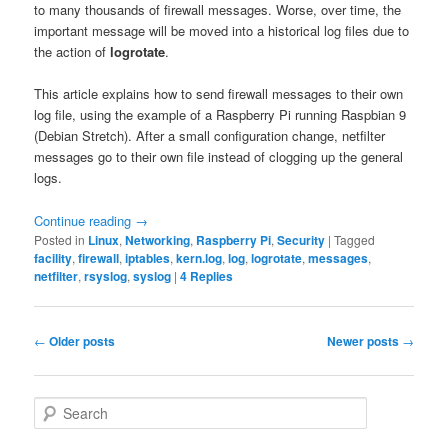
to many thousands of firewall messages. Worse, over time, the
important message will be moved into a historical log files due to
the action of
logrotate
.
This article explains how to send firewall messages to their own
log file, using the example of a Raspberry Pi running Raspbian 9
(Debian Stretch). After a small configuration change, netfilter
messages go to their own file instead of clogging up the general
logs.
Continue reading
→
Posted in
Linux
,
Networking
,
Raspberry Pi
,
Security
|
Tagged
facility
,
firewall
,
iptables
,
kern.log
,
log
,
logrotate
,
messages
,
netfilter
,
rsyslog
,
syslog
|
4
Replies
Post
←
Older posts
Newer posts
→
navigation
S
e
a