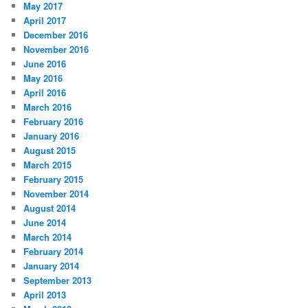
May 2017
April 2017
December 2016
November 2016
June 2016
May 2016
April 2016
March 2016
February 2016
January 2016
August 2015
March 2015
February 2015
November 2014
August 2014
June 2014
March 2014
February 2014
January 2014
September 2013
April 2013