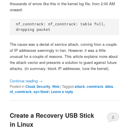
thousands of errors like this in the kernel log file, from 2:00 AM
onward:
nf_conntrack: nf_conntrack: table full, 
dropping packet
The cause was a denial of service attack, coming from a couple
of IP addresses seemingly in Iran. However, it was a little
unusual for a couple of reasons. This article explains more about
the attack vector and presents a solution to guard against future
attacks. (In summary: block IP addresses, tune the kernel).
Continue reading
→
Posted in
Cloud
,
Security
,
Web
|
Tagged
attack
,
conntrack
,
ddos
,
nf_conntrack
,
syn flood
|
Leave a reply
Create a Recovery USB Stick
2
in Linux